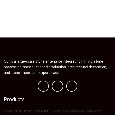
Our is a large-scale stone enterprise integrating mining, stone
processing, special-shaped production, architectural decoration,
and stone import and export trade.
Products
MARBLE FURNITURE
HOT MATERIAL
MARBLE QUARRY
MARBLE
GRANITE