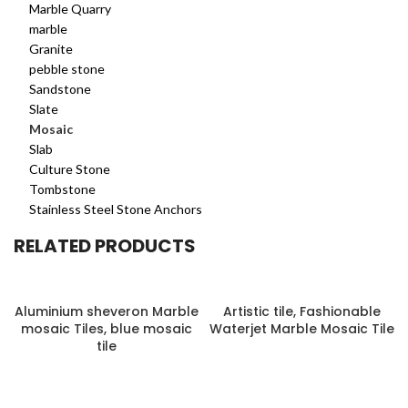
Marble Quarry
marble
Granite
pebble stone
Sandstone
Slate
Mosaic
Slab
Culture Stone
Tombstone
Stainless Steel Stone Anchors
RELATED PRODUCTS
Aluminium sheveron Marble
Artistic tile, Fashionable
mosaic Tiles, blue mosaic
Waterjet Marble Mosaic Tile
tile