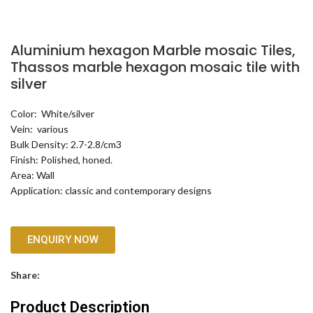
Aluminium hexagon Marble mosaic Tiles,
Thassos marble hexagon mosaic tile with
silver
Color: White/silver
Vein: various
Bulk Density: 2.7-2.8/cm3
Finish: Polished, honed.
Area: Wall
Application: classic and contemporary designs
ENQUIRY NOW
Share:
Product Description