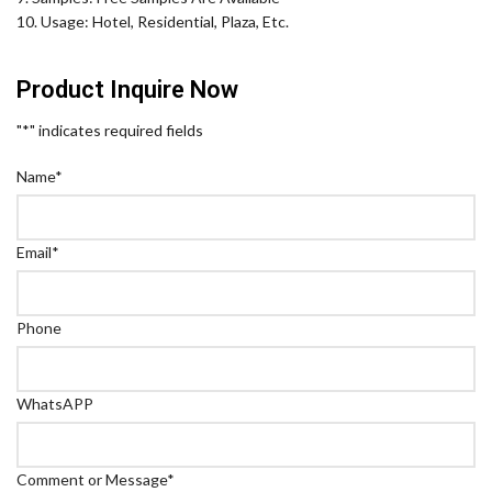
10. Usage: Hotel, Residential, Plaza, Etc.
Product Inquire Now
"
*
" indicates required fields
Name
*
Email
*
Phone
WhatsAPP
Comment or Message
*