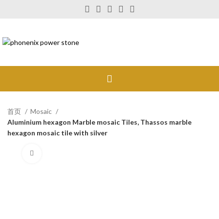
首页
Mosaic
Aluminium hexagon Marble mosaic Tiles, Thassos marble
hexagon mosaic tile with silver
Click to enlarge