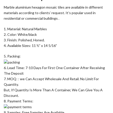
Marble aluminium hexagon mosaic tiles are available in different
materials according to clients’ request. It’s popular used in
residential or commercial buildings .
1. Material: Natural Marbles
2. Color: White/black
3. Finish: Polished, Honed.
4. Available Sizes: 11 ½” x 14 5/16”
5. Packing:
6. Lead Time: 7-10 Days For First One Container After Receiving
The Deposit
7. MOQ：we Can Accept Wholesale And Retail. No Limit For
Quantity.
But, If Quantity Is More Than A Container, We Can Give You A
Discount.
8. Payment Terms:
9. Samples: Free Samples Are Available