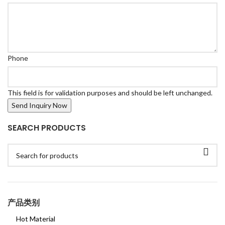
Phone
This field is for validation purposes and should be left unchanged.
SEARCH PRODUCTS
产品类别
Hot Material