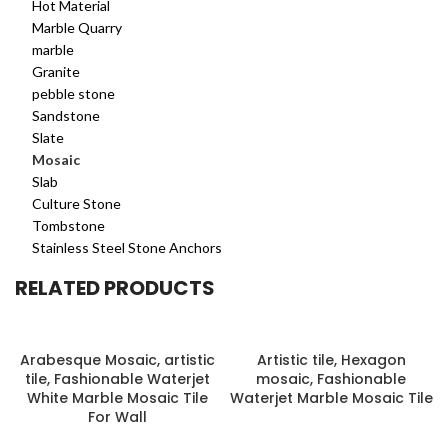
Hot Material
Marble Quarry
marble
Granite
pebble stone
Sandstone
Slate
Mosaic
Slab
Culture Stone
Tombstone
Stainless Steel Stone Anchors
RELATED PRODUCTS
Arabesque Mosaic, artistic
Artistic tile, Hexagon
tile, Fashionable Waterjet
mosaic, Fashionable
White Marble Mosaic Tile
Waterjet Marble Mosaic Tile
For Wall