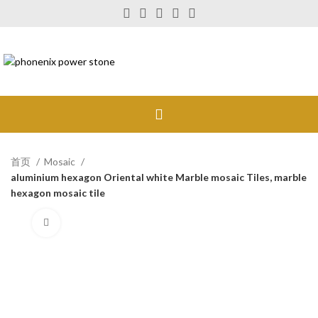
首页
Mosaic
aluminium hexagon Oriental white Marble mosaic Tiles, marble
hexagon mosaic tile
Click to enlarge