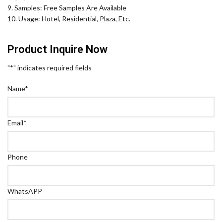
9. Samples: Free Samples Are Available
10. Usage: Hotel, Residential, Plaza, Etc.
Product Inquire Now
"
*
" indicates required fields
Name
*
Email
*
Phone
WhatsAPP