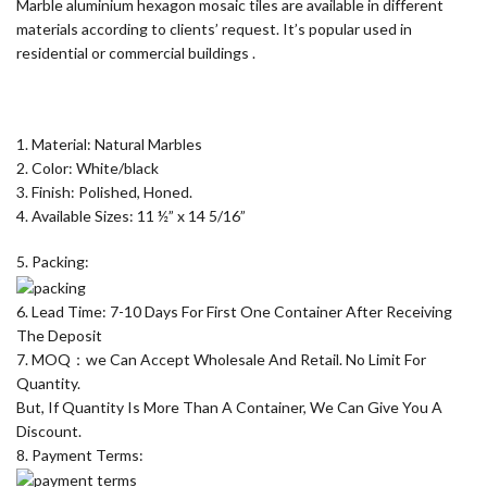
Marble aluminium hexagon mosaic tiles are available in different
materials according to clients’ request. It’s popular used in
residential or commercial buildings .
1. Material: Natural Marbles
2. Color: White/black
3. Finish: Polished, Honed.
4. Available Sizes: 11 ½” x 14 5/16”
5. Packing:
6. Lead Time: 7-10 Days For First One Container After Receiving
The Deposit
7. MOQ：we Can Accept Wholesale And Retail. No Limit For
Quantity.
But, If Quantity Is More Than A Container, We Can Give You A
Discount.
8. Payment Terms: