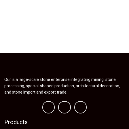
Our is a large-scale stone enterprise integrating mining, stone
processing, special-shaped production, architectural decoration,
and stone import and export trade.
Products