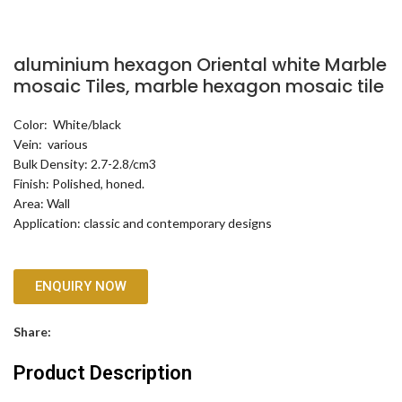
aluminium hexagon Oriental white Marble
mosaic Tiles, marble hexagon mosaic tile
Color: White/black
Vein: various
Bulk Density: 2.7-2.8/cm3
Finish: Polished, honed.
Area: Wall
Application: classic and contemporary designs
ENQUIRY NOW
Share:
Product Description