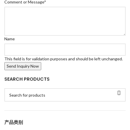
Comment or Message
*
Name
This field is for validation purposes and should be left unchanged.
SEARCH PRODUCTS
产品类别