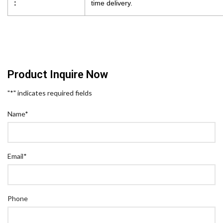
:
time delivery.
Product Inquire Now
"
*
" indicates required fields
Name
*
Email
*
Phone