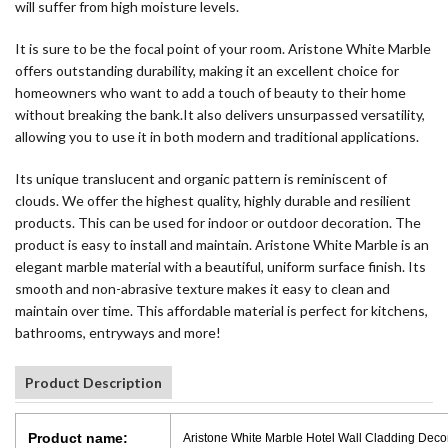
will suffer from high moisture levels.
It is sure to be the focal point of your room. Aristone White Marble
offers outstanding durability, making it an excellent choice for
homeowners who want to add a touch of beauty to their home
without breaking the bank.It also delivers unsurpassed versatility,
allowing you to use it in both modern and traditional applications.
Its unique translucent and organic pattern is reminiscent of
clouds. We offer the highest quality, highly durable and resilient
products. This can be used for indoor or outdoor decoration. The
product is easy to install and maintain. Aristone White Marble is an
elegant marble material with a beautiful, uniform surface finish. Its
smooth and non-abrasive texture makes it easy to clean and
maintain over time. This affordable material is perfect for kitchens,
bathrooms, entryways and more!
Product Description
Product name:
Aristone White Marble Hotel Wall Cladding Deco