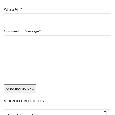
WhatsAPP
Comment or Message
*
SEARCH PRODUCTS