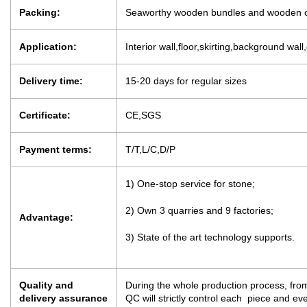
Packing:
Seaworthy wooden bundles and wooden c
Application:
Interior wall,floor,skirting,background wall
Delivery time:
15-20 days for regular sizes
Certificate:
CE,SGS
Payment terms:
T/T,L/C,D/P
1) One-stop service for stone;
2) Own 3 quarries and 9 factories;
Advantage:
3) State of the art technology supports.
Quality and
During the whole production process, from
delivery assurance
QC will strictly control each piece and e