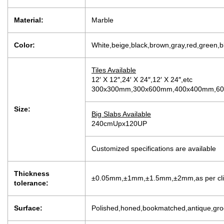
Material:
Marble
Color:
White,beige,black,brown,gray,red,green,b
Tiles Available
12′ X 12″,24′ X 24″,12′ X 24″,etc
300x300mm,300x600mm,400x400mm,600
Size:
Big Slabs Available
240cmUpx120UP
Customized specifications are available
Thickness
±0.05mm,±1mm,±1.5mm,±2mm,as per clien
tolerance:
Surface:
Polished,honed,bookmatched,antique,groo