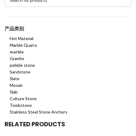
产品类别
Hot Material
Marble Quarry
marble
Granite
pebble stone
Sandstone
Slate
Mosaic
Slab
Culture Stone
Tombstone
Stainless Steel Stone Anchors
RELATED PRODUCTS