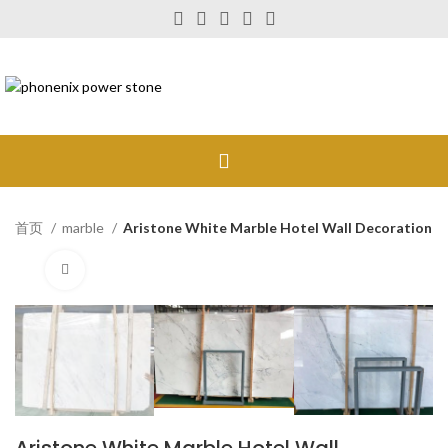
首页
marble
Aristone White Marble Hotel Wall Decoration
Click to enlarge