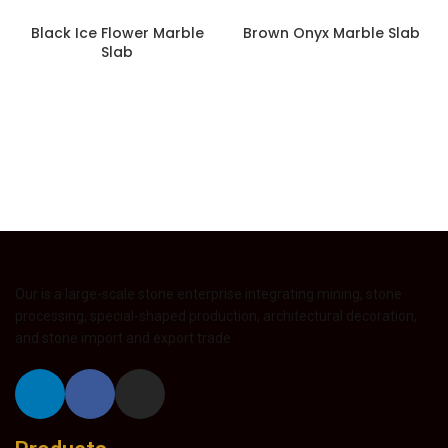
Black Ice Flower Marble
Brown Onyx Marble Slab
Slab
Our is a large-scale stone enterprise integrating mining, stone
processing, special-shaped production, architectural decoration,
and stone import and export trade.