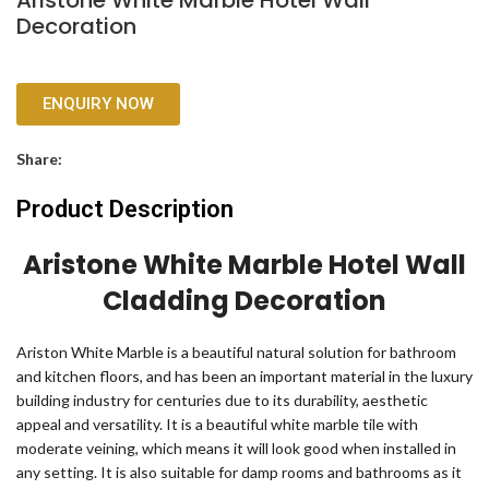
Aristone White Marble Hotel Wall
Decoration
ENQUIRY NOW
Share:
Product Description
Aristone White Marble Hotel Wall
Cladding Decoration
Ariston White Marble is a beautiful natural solution for bathroom
and kitchen floors, and has been an important material in the luxury
building industry for centuries due to its durability, aesthetic
appeal and versatility. It is a beautiful white marble tile with
moderate veining, which means it will look good when installed in
any setting. It is also suitable for damp rooms and bathrooms as it