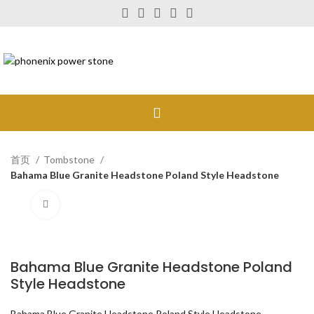
首页
Tombstone
Bahama Blue Granite Headstone Poland Style Headstone
Click to enlarge
Bahama Blue Granite Headstone Poland
Style Headstone
Bahama Blue Granite Headstone Poland Style Headstone