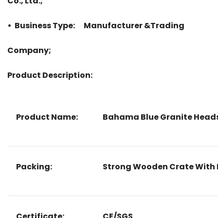
Co., Ltd.;
• Business Type: Manufacturer &Trading
Company;
Product Description:
Product Name:
Bahama Blue Granite Heads
Packing:
Strong Wooden Crate With 
Certificate:
CE/SGS