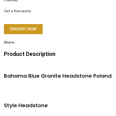
Get a free quote
ENQUIRY NOW
Share:
Product Description
Bahama Blue Granite Headstone Poland
Style Headstone