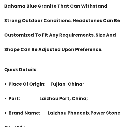
Bahama Blue Granite That Can Withstand
Strong Outdoor Conditions. Headstones Can Be
Customized To Fit Any Requirements. Size And
Shape Can Be Adjusted Upon Preference.
Quick Details:
• Place Of Origin: Fujian, China;
• Port: Laizhou Port, China;
• Brand Name: Laizhou Phonenix Power Stone