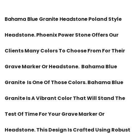
Bahama Blue Granite Headstone
Poland Style
Headstone. Phoenix Power Stone Offers Our
Clients Many Colors To Choose From For Their
Grave Marker Or Headstone. Bahama Blue
Granite Is One Of Those Colors. Bahama Blue
Granite Is A Vibrant Color That Will Stand The
Test Of Time For Your Grave Marker Or
Headstone. This Design Is Crafted Using Robust