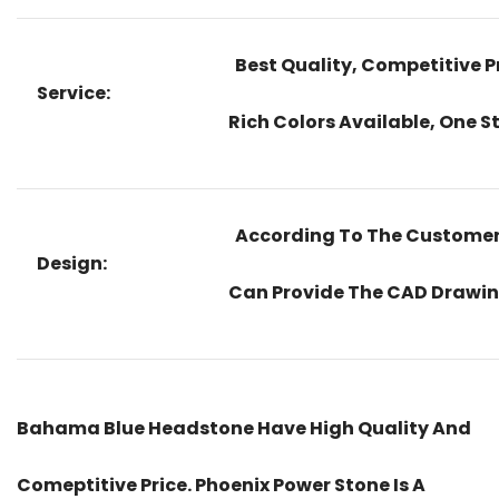
Best Quality, Competitive Pr
Service:
Rich Colors Available, One S
According To The Customers
Design:
Can Provide The CAD Drawing
Bahama Blue Headstone Have High Quality And
Comeptitive Price. Phoenix Power Stone Is A