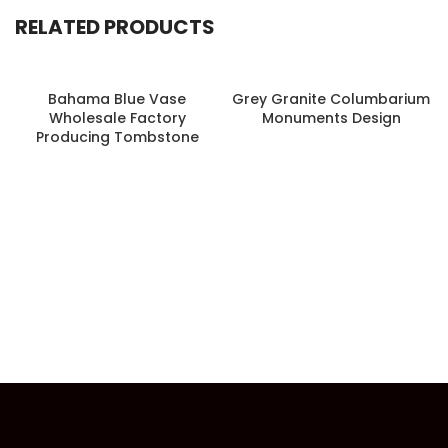
RELATED PRODUCTS
Bahama Blue Vase
Grey Granite Columbarium
Wholesale Factory
Monuments Design
Producing Tombstone