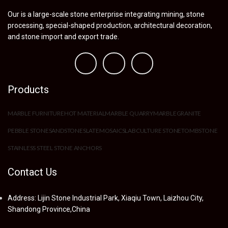
Our is a large-scale stone enterprise integrating mining, stone
processing, special-shaped production, architectural decoration,
and stone import and export trade.
Products
MARBLE FURNITURE
HOT MATERIAL
MARBLE QUARRY
MARBLE
GRANITE
PEBBLE STONE
SANDSTONE
SLATE
MOSAIC
SLAB
CULTURE STONE
TOMBSTONE
STAINLESS STEEL STONE ANCHORS
Contact Us
Address: Lijin Stone Industrial Park, Xiaqiu Town, Laizhou City,
Shandong Province,China