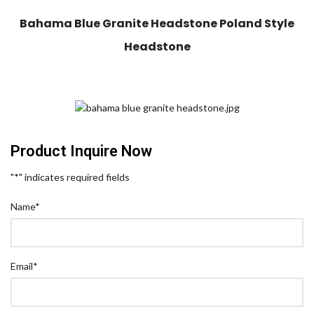
Bahama Blue Granite Headstone Poland Style
Headstone
Product Inquire Now
"
*
" indicates required fields
Name
*
Email
*