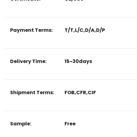
Payment Terms:
T/T,L/C,D/A,D/P
Delivery Time:
15~30days
Shipment Terms:
FOB,CFR,CIF
Sample:
Free