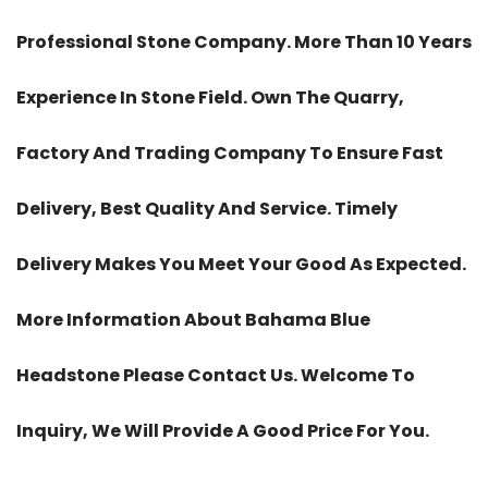
Professional Stone Company. More Than 10 Years
Experience In Stone Field. Own The Quarry,
Factory And Trading Company To Ensure Fast
Delivery, Best Quality And Service. Timely
Delivery Makes You Meet Your Good As Expected.
More Information About Bahama Blue
Headstone Please Contact Us. Welcome To
Inquiry, We Will Provide A Good Price For You.