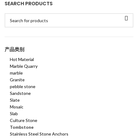
SEARCH PRODUCTS
产品类别
Hot Material
Marble Quarry
marble
Granite
pebble stone
Sandstone
Slate
Mosaic
Slab
Culture Stone
Tombstone
Stainless Steel Stone Anchors