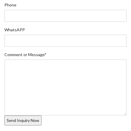
Phone
WhatsAPP
Comment or Message
*