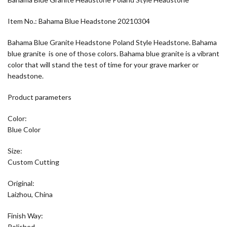
Item No.: Bahama Blue Headstone 20210304
Bahama Blue Granite Headstone Poland Style Headstone. Bahama
blue granite is one of those colors. Bahama blue granite is a vibrant
color that will stand the test of time for your grave marker or
headstone.
Product parameters
Color:
Blue Color
Size:
Custom Cutting
Original:
Laizhou, China
Finish Way:
Polished