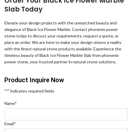
Order Your Black Ice Flower Marble
Slab Today
Elevate your design projects with the unmatched beauty and
elegance of Black Ice Flower Marble. Contact phonenix power
stone today to discuss your requirements, request a quote, or
place an order. We are here to make your design visions a reality
with the finest natural stone products available. Experience the
timeless beauty of Black Ice Flower Marble Slab from phonenix
power stone, your trusted partner in natural stone solutions.
Product Inquire Now
"
*
" indicates required fields
Name
*
Email
*