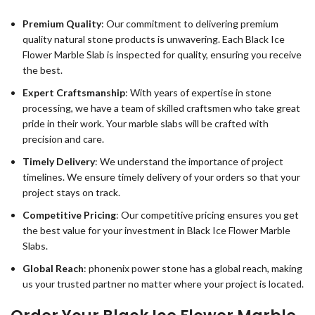
Premium Quality
: Our commitment to delivering premium
quality natural stone products is unwavering. Each Black Ice
Flower Marble Slab is inspected for quality, ensuring you receive
the best.
Expert Craftsmanship
: With years of expertise in stone
processing, we have a team of skilled craftsmen who take great
pride in their work. Your marble slabs will be crafted with
precision and care.
Timely Delivery
: We understand the importance of project
timelines. We ensure timely delivery of your orders so that your
project stays on track.
Competitive Pricing
: Our competitive pricing ensures you get
the best value for your investment in Black Ice Flower Marble
Slabs.
Global Reach
: phonenix power stone has a global reach, making
us your trusted partner no matter where your project is located.