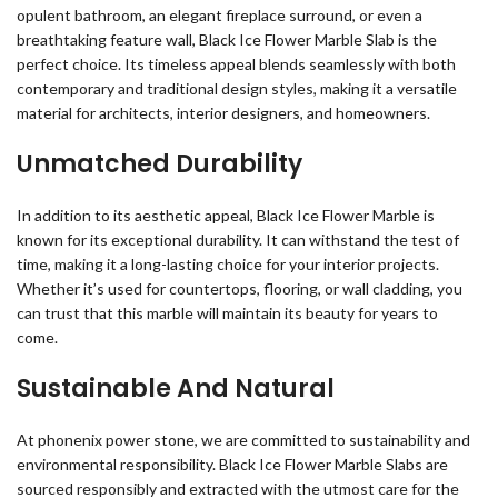
opulent bathroom, an elegant fireplace surround, or even a
breathtaking feature wall, Black Ice Flower Marble Slab is the
perfect choice. Its timeless appeal blends seamlessly with both
contemporary and traditional design styles, making it a versatile
material for architects, interior designers, and homeowners.
Unmatched Durability
In addition to its aesthetic appeal, Black Ice Flower Marble is
known for its exceptional durability. It can withstand the test of
time, making it a long-lasting choice for your interior projects.
Whether it’s used for countertops, flooring, or wall cladding, you
can trust that this marble will maintain its beauty for years to
come.
Sustainable And Natural
At phonenix power stone, we are committed to sustainability and
environmental responsibility. Black Ice Flower Marble Slabs are
sourced responsibly and extracted with the utmost care for the