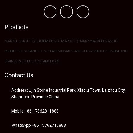
Products
MARBLE FURNITURE
HOT MATERIAL
MARBLE QUARRY
MARBLE
GRANITE
PEBBLE STONE
SANDSTONE
SLATE
MOSAIC
SLAB
CULTURE STONE
TOMBSTONE
STAINLESS STEEL STONE ANCHORS
Contact Us
Address: Lijin Stone Industrial Park, Xiaqiu Town, Laizhou City,
Shandong Province,China
Mobile:+86 17862811888
WhatsApp:+86 15762717888