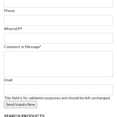
Phone
WhatsAPP
Comment or Message
*
Email
This field is for validation purposes and should be left unchanged.
SEARCH PRODUCTS