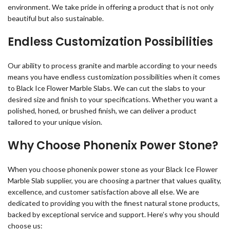
environment. We take pride in offering a product that is not only
beautiful but also sustainable.
Endless Customization Possibilities
Our ability to process granite and marble according to your needs
means you have endless customization possibilities when it comes
to Black Ice Flower Marble Slabs. We can cut the slabs to your
desired size and finish to your specifications. Whether you want a
polished, honed, or brushed finish, we can deliver a product
tailored to your unique vision.
Why Choose Phonenix Power Stone?
When you choose phonenix power stone as your Black Ice Flower
Marble Slab supplier, you are choosing a partner that values quality,
excellence, and customer satisfaction above all else. We are
dedicated to providing you with the finest natural stone products,
backed by exceptional service and support. Here’s why you should
choose us: