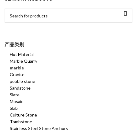
产品类别
Hot Material
Marble Quarry
marble
Granite
pebble stone
Sandstone
Slate
Mosaic
Slab
Culture Stone
Tombstone
Stainless Steel Stone Anchors