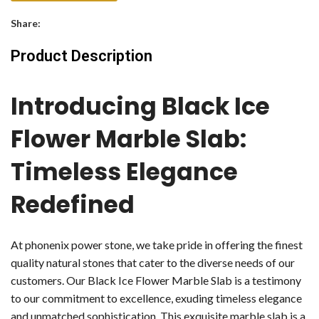
Share:
Product Description
Introducing Black Ice
Flower Marble Slab:
Timeless Elegance
Redefined
At phonenix power stone, we take pride in offering the finest
quality natural stones that cater to the diverse needs of our
customers. Our Black Ice Flower Marble Slab is a testimony
to our commitment to excellence, exuding timeless elegance
and unmatched sophistication. This exquisite marble slab is a