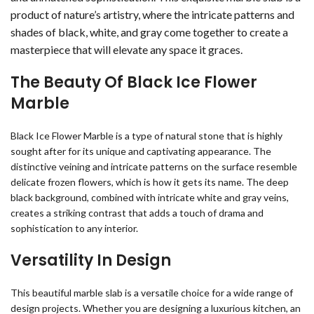
product of nature’s artistry, where the intricate patterns and
shades of black, white, and gray come together to create a
masterpiece that will elevate any space it graces.
The Beauty Of Black Ice Flower
Marble
Black Ice Flower Marble is a type of natural stone that is highly
sought after for its unique and captivating appearance. The
distinctive veining and intricate patterns on the surface resemble
delicate frozen flowers, which is how it gets its name. The deep
black background, combined with intricate white and gray veins,
creates a striking contrast that adds a touch of drama and
sophistication to any interior.
Versatility In Design
This beautiful marble slab is a versatile choice for a wide range of
design projects. Whether you are designing a luxurious kitchen, an