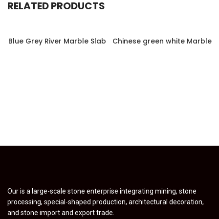
RELATED PRODUCTS
Blue Grey River Marble Slab
Chinese green white Marble
Our is a large-scale stone enterprise integrating mining, stone
processing, special-shaped production, architectural decoration,
and stone import and export trade.