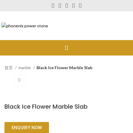
首页
marble
Black Ice Flower Marble Slab
Click to enlarge
Black Ice Flower Marble Slab
ENQUIRY NOW