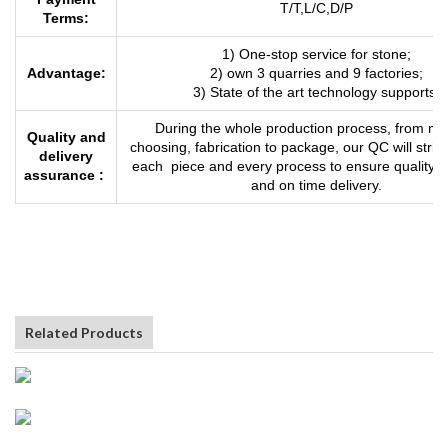
T/T,L/C,D
/
P
Terms:
1) One-stop service for stone;
Advantage:
2) own 3 quarries and 9 factories;
3) State of the art technology supports.
During the whole production process, from mat
Quality and
choosing, fabrication to package, our QC will strict
delivery
each piece and every process to ensure quality 
assurance :
and on time delivery.
Related Products