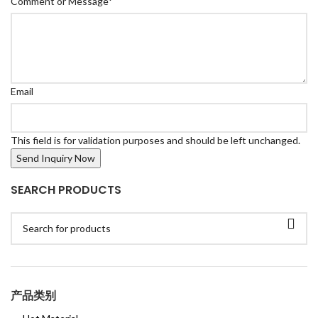
Comment or Message
*
Email
This field is for validation purposes and should be left unchanged.
SEARCH PRODUCTS
产品类别