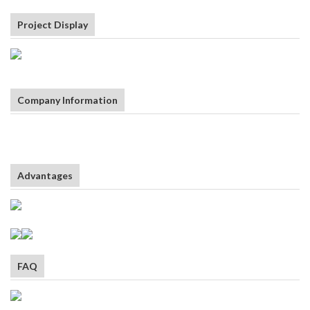
Project Display
Company Information
Advantages
FAQ