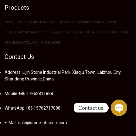
Products
MARBLE FURNITURE
HOT MATERIAL
MARBLE QUARRY
MARBLE
GRANITE
PEBBLE STONE
SANDSTONE
SLATE
MOSAIC
SLAB
CULTURE STONE
TOMBSTONE
STAINLESS STEEL STONE ANCHORS
Contact Us
Address: Lijin Stone Industrial Park, Xiaqiu Town, Laizhou City,
Shandong Province,China
Mobile:+86 17862811888
Contact us
WhatsApp:+86 15762717888
Open
E-Mail: sale@stone-phoenix.com
chaty