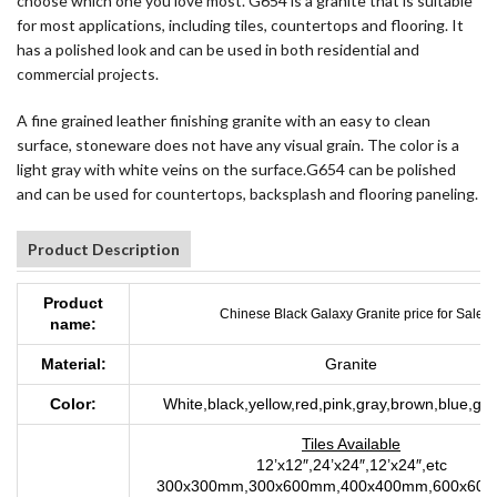
choose which one you love most. G654 is a granite that is suitable
for most applications, including tiles, countertops and flooring. It
has a polished look and can be used in both residential and
commercial projects.
A fine grained leather finishing granite with an easy to clean
surface, stoneware does not have any visual grain. The color is a
light gray with white veins on the surface.G654 can be polished
and can be used for countertops, backsplash and flooring paneling.
Product Description
Product
Chinese Black Galaxy Granite price for Sale
name:
Material:
Granite
Color:
White,black,yellow,red,pink,gray,brown,blue,gre
Tiles Available
12’x12″,24’x24″,12’x24″,etc
300x300mm,300x600mm,400x400mm,600x600