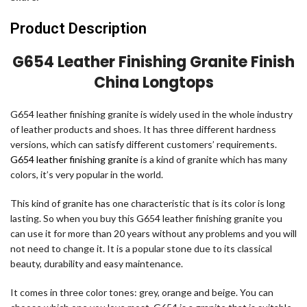
Product Description
G654 Leather Finishing Granite Finish
China Longtops
G654 leather finishing granite is widely used in the whole industry
of leather products and shoes. It has three different hardness
versions, which can satisfy different customers’ requirements.
G654 leather finishing granite
is a kind of granite which has many
colors, it’s very popular in the world.
This kind of granite has one characteristic that is its color is long
lasting. So when you buy this G654 leather finishing granite you
can use it for more than 20 years without any problems and you will
not need to change it. It is a popular stone due to its classical
beauty, durability and easy maintenance.
It comes in three color tones: grey, orange and beige. You can