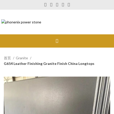
首页
Granite
G654 Leather Finishing Granite Finish China Longtops