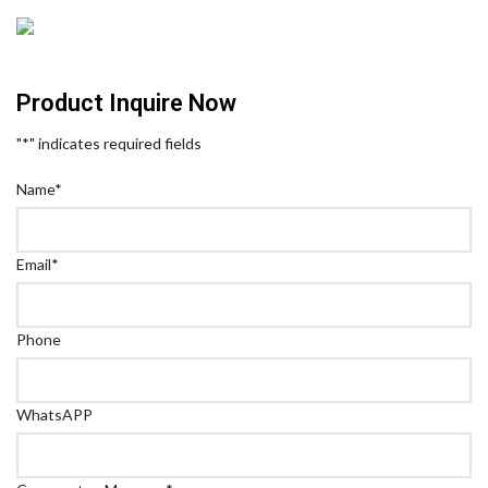
Product Inquire Now
"
*
" indicates required fields
Name
*
Email
*
Phone
WhatsAPP