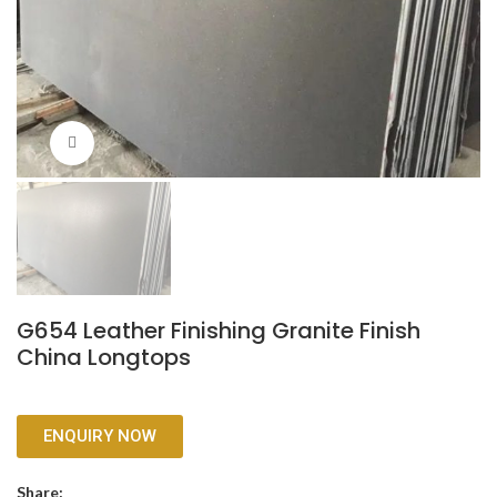
Click to enlarge
G654 Leather Finishing Granite Finish
China Longtops
ENQUIRY NOW
Share: