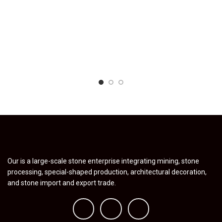
Our is a large-scale stone enterprise integrating mining, stone
processing, special-shaped production, architectural decoration,
and stone import and export trade.