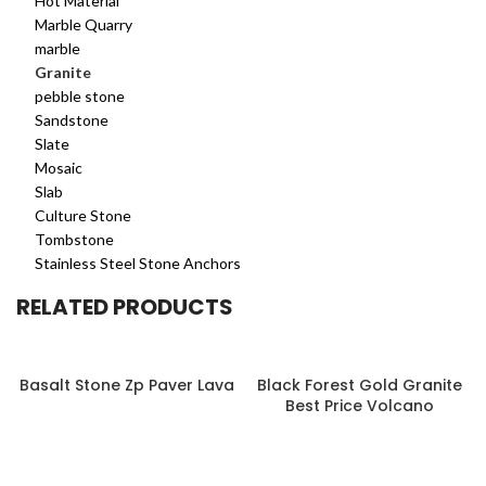
Hot Material
Marble Quarry
marble
Granite
pebble stone
Sandstone
Slate
Mosaic
Slab
Culture Stone
Tombstone
Stainless Steel Stone Anchors
RELATED PRODUCTS
Basalt Stone Zp Paver Lava
Black Forest Gold Granite
Best Price Volcano