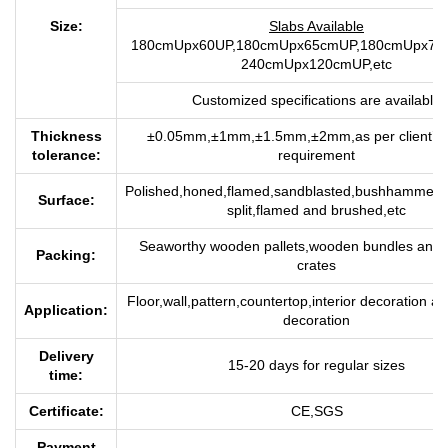
Size:
Slabs Available
180cmUpx60UP,180cmUpx65cmUP,180cmUpx70c
240cmUpx120cmUP,etc
Customized specifications are available
Thickness
±0.05mm,±1mm,±1.5mm,±2mm,as per client’s q
tolerance:
requirement
P
olished,honed,flamed,sandblasted,bushhammerre
Surface:
split,flamed and brushed,etc
Seaworthy wooden pallets,wooden bundles and
Packing:
crates
Floor,wall,pattern,countertop,interior decoration an
Application:
decoration
Delivery
15-20 days for regu
lar sizes
time:
Certificate:
CE,SGS
Payment