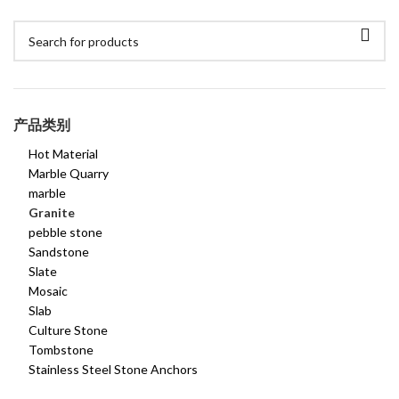
产品类别
Hot Material
Marble Quarry
marble
Granite
pebble stone
Sandstone
Slate
Mosaic
Slab
Culture Stone
Tombstone
Stainless Steel Stone Anchors