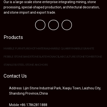
Our is a large-scale stone enterprise integrating mining, stone
processing, special-shaped production, architectural decoration,
and stone import and export trade.
Products
MARBLE FURNITURE
HOT MATERIAL
MARBLE QUARRY
MARBLE
GRANITE
PEBBLE STONE
SANDSTONE
SLATE
MOSAIC
SLAB
CULTURE STONE
TOMBSTONE
STAINLESS STEEL STONE ANCHORS
Contact Us
Address: Lijin Stone Industrial Park, Xiaqiu Town, Laizhou City,
Shandong Province,China
Mobile:+86 17862811888