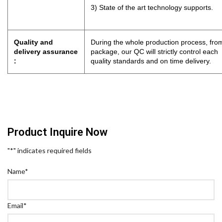
3) State of the art technology supports.
Quality and
During the whole production process, from
delivery assurance
package, our QC will strictly control eac
:
quality standards and on time delivery.
Product Inquire Now
"
*
" indicates required fields
Name
*
Email
*