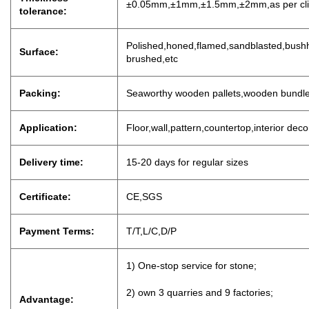
±0.05mm,±1mm,±1.5mm,±2mm,as per clien
tolerance:
P
olished,honed,flamed,sandblasted,bushh
Surface:
brushed,etc
Packing:
Seaworthy wooden pallets,wooden bundl
Application:
Floor,wall,pattern,countertop,interior dec
Delivery time:
15-20 days for regu
lar sizes
Certificate:
CE,SGS
Payment Terms:
T/T,L/C,D
/
P
1) One-stop service for stone;
2) own 3 quarries and 9 factories;
Advantage: