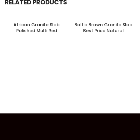
RELATED PRODUCTS
African Granite Slab
Baltic Brown Granite Slab
Polished Multi Red
Best Price Natural