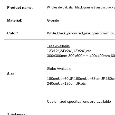
Product name:
Wholesale pakistan black granite titanium black 
Material:
Granite
Color:
White,black,yellow,red,pink,gray,brown,bl
Tiles Available
12’x12″,24’x24″,12’x24″,etc
300x300mm,300x600mm,400x400mm,60
Slabs Available
Size:
180cmUpx60UP,180cmUpx65cmUP,180c
240cmUpx120cmUP,etc
Customized specifications are available
Thickness