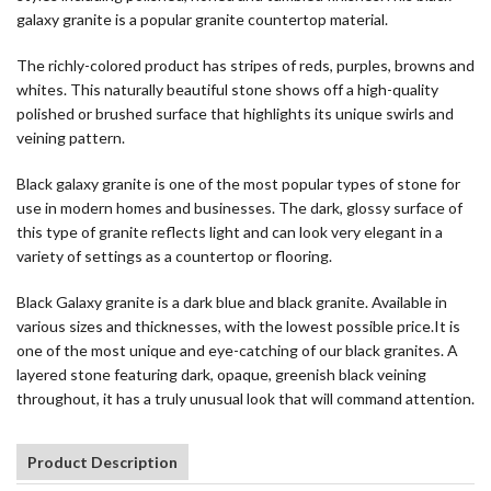
galaxy granite is a popular granite countertop material.
The richly-colored product has stripes of reds, purples, browns and
whites. This naturally beautiful stone shows off a high-quality
polished or brushed surface that highlights its unique swirls and
veining pattern.
Black galaxy granite is one of the most popular types of stone for
use in modern homes and businesses. The dark, glossy surface of
this type of granite reflects light and can look very elegant in a
variety of settings as a countertop or flooring.
Black Galaxy granite is a dark blue and black granite. Available in
various sizes and thicknesses, with the lowest possible price.It is
one of the most unique and eye-catching of our black granites. A
layered stone featuring dark, opaque, greenish black veining
throughout, it has a truly unusual look that will command attention.
Product Description