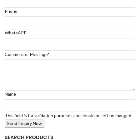
Phone
WhatsAPP
Comment or Message
*
Name
This field is for validation purposes and should be left unchanged.
SEARCH PRODUCTS