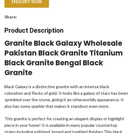
ENQUIRY NOW
Share:
Product Description
Granite Black Galaxy Wholesale
Pakistan Black Granite Titanium
Black Granite Bengal Black
Granite
Black Galaxy is a distinctive granite with an intense black
coloration and flecks of gold. It looks like a galaxy of stars has been
sprinkled over the stone, giving it an otherworldly appearance. It
also has some sparkle that makes it standout even more.
This granite is perfect for creating an elegant display or highlight
piece in your home! It is available in many popular countertop
styles including polished, honed and tumbled finishes.This black