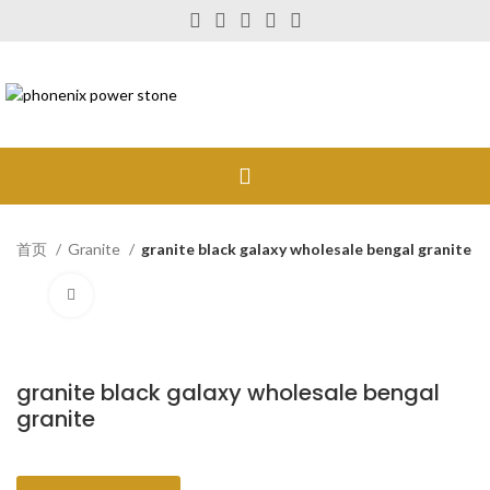
首页
Granite
granite black galaxy wholesale bengal granite
Click to enlarge
granite black galaxy wholesale bengal
granite