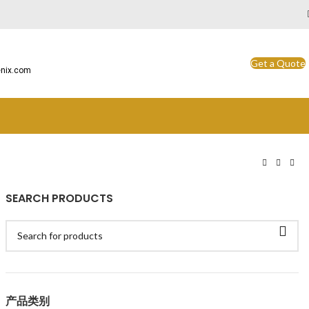
Get a Quote
nix.com
SEARCH PRODUCTS
产品类别