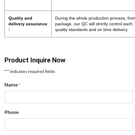
Quality and
During the whole production process, from
delivery assurance
package, our QC will strictly control eac
:
quality standards and on time delivery.
Product Inquire Now
"
" indicates required fields
*
Name
*
Phone