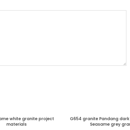
me white granite project
G654 granite Pandang dark 
materials
Seasame grey gran