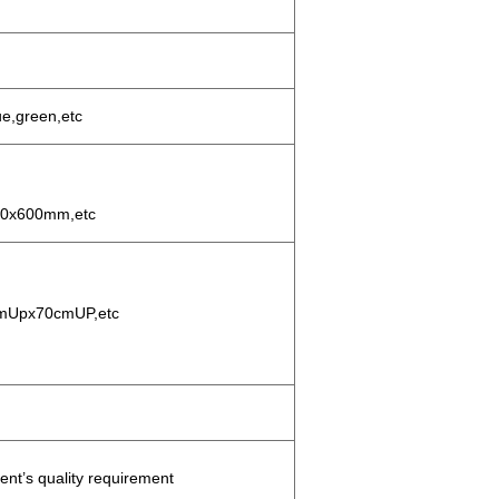
ue,green,etc
0x600mm,etc
mUpx70cmUP,etc
t’s quality requirement