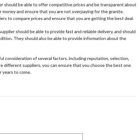
lier should be able to offer competitive prices and be transparent about
our money and ensure that you are not overpaying for the granite.
pliers to compare prices and ensure that you are getting the best deal.
upplier should be able to provide fast and reliable delivery, and should
ndition. They should also be able to provide information about the
ul consideration of several factors, including reputation, selection,
re different suppliers, you can ensure that you choose the best one
or years to come.