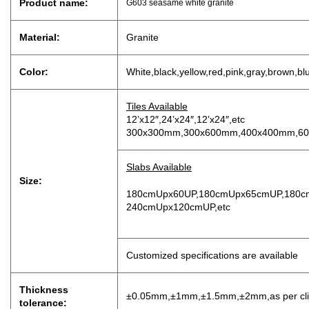
Product name:
G603 seasame white granite
Material:
Granite
Color:
White,black,yellow,red,pink,gray,brown,bl
Tiles Available
12’x12″,24’x24″,12’x24″,etc
300x300mm,300x600mm,400x400mm,60
Slabs Available
Size:
180cmUpx60UP,180cmUpx65cmUP,180c
240cmUpx120cmUP,etc
Customized specifications are available
Thickness
±0.05mm,±1mm,±1.5mm,±2mm,as per clien
tolerance: