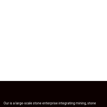
Our is a large-scale stone enterprise integrating mining, stone