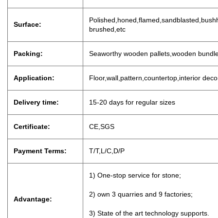
P
olished,honed,flamed,sandblasted,bushh
Surface:
brushed,etc
Packing:
Seaworthy wooden pallets,wooden bundl
Application:
Floor,wall,pattern,countertop,interior dec
Delivery time:
15-20 days for regu
lar sizes
Certificate:
CE,SGS
Payment Terms:
T/T,L/C,D
/
P
1) One-stop service for stone;
2) own 3 quarries and 9 factories;
Advantage:
3) State of the art technology supports.