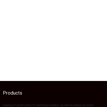
Products
MARBLE FURNITURE
HOT MATERIAL
MARBLE QUARRY
MARBLE
GRANITE