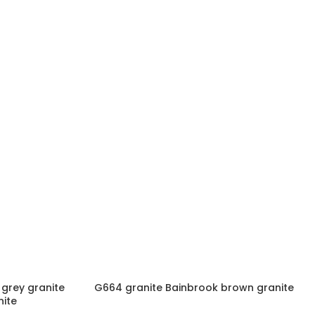
grey granite
G664 granite Bainbrook brown granite
ite