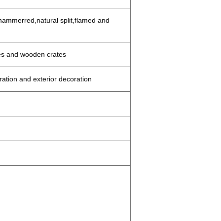
ammerred,natural split,flamed and
es and wooden crates
oration and exterior decoration