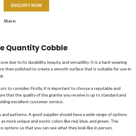
ENQUIRY NOW
Share:
ge Quantity Cobble
one due to its durability, beauty, and versatility. It is a hard-wearing
re then polished to create a smooth surface that is suitable for use in
ng.
rs to consider. Firstly, it is important to choose a reputable and
sure that the quality of the granite you receive is up to standard and
viding excellent customer service.
rs and patterns. A good supplier should have a wide range of options
ll as more unique and exotic colors like red, blue, and green. The
te options so that you can see what they look like in person.