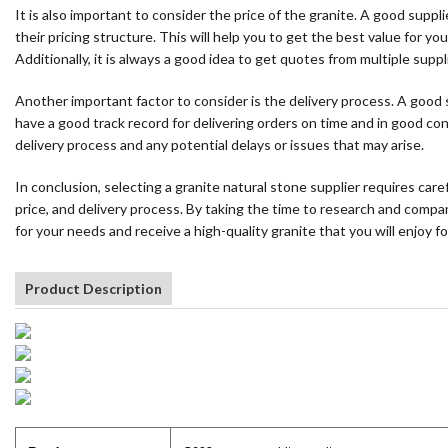
It is also important to consider the price of the granite. A good supp
their pricing structure. This will help you to get the best value for y
Additionally, it is always a good idea to get quotes from multiple sup
Another important factor to consider is the delivery process. A good s
have a good track record for delivering orders on time and in good co
delivery process and any potential delays or issues that may arise.
In conclusion, selecting a granite natural stone supplier requires caref
price, and delivery process. By taking the time to research and compa
for your needs and receive a high-quality granite that you will enjoy f
Product Description