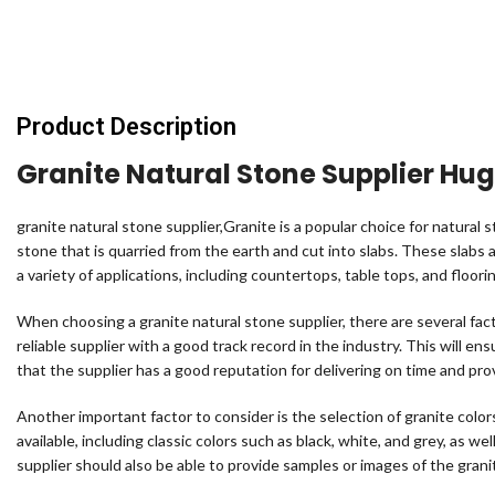
Product Description
Granite Natural Stone Supplier Hu
granite natural stone supplier,Granite is a popular choice for natural st
stone that is quarried from the earth and cut into slabs. These slabs a
a variety of applications, including countertops, table tops, and floori
When choosing a granite natural stone supplier, there are several facto
reliable supplier with a good track record in the industry. This will en
that the supplier has a good reputation for delivering on time and pro
Another important factor to consider is the selection of granite colo
available, including classic colors such as black, white, and grey, as we
supplier should also be able to provide samples or images of the grani