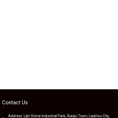
Contact Us
Address: Lijin Stone Industrial Park, Xiaqiu Town, Laizhou City,