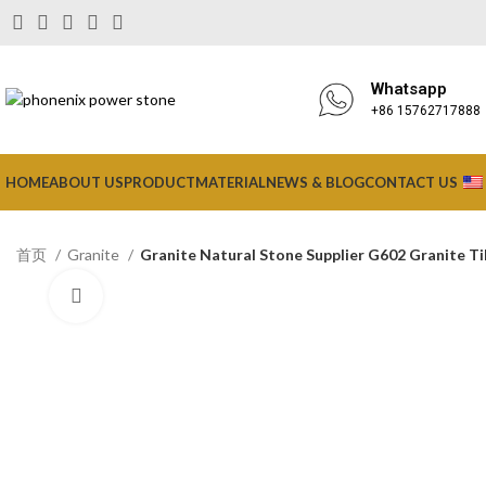
Whatsapp
+86 15762717888
HOME
ABOUT US
PRODUCT
MATERIAL
NEWS & BLOG
CONTACT US
首页
Granite
Granite Natural Stone Supplier G602 Granite Ti
Click to enlarge