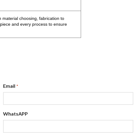
 material choosing, fabrication to
h piece and every process to ensure
Email
*
WhatsAPP