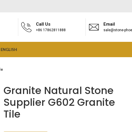
Call Us
Email
+86 17862811888
sale@stone-phoe
ENGLISH
le
Granite Natural Stone
Supplier G602 Granite
Tile