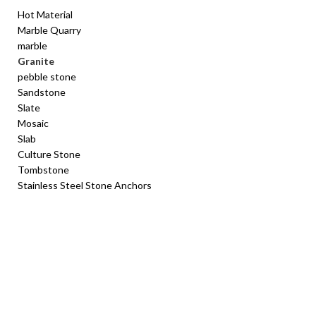
Hot Material
Marble Quarry
marble
Granite
pebble stone
Sandstone
Slate
Mosaic
Slab
Culture Stone
Tombstone
Stainless Steel Stone Anchors