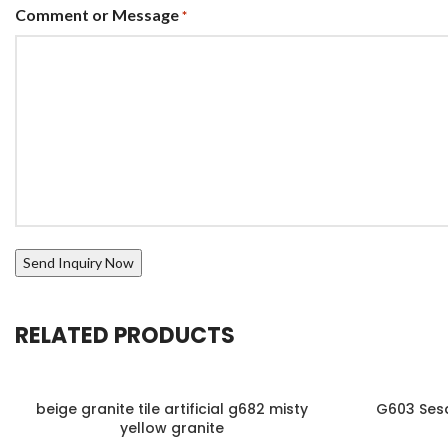
Comment or Message
*
RELATED PRODUCTS
beige granite tile artificial g682 misty
G603 Sesa
yellow granite