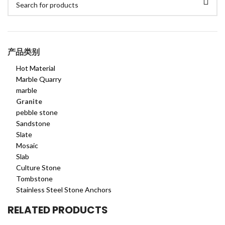
产品类别
Hot Material
Marble Quarry
marble
Granite
pebble stone
Sandstone
Slate
Mosaic
Slab
Culture Stone
Tombstone
Stainless Steel Stone Anchors
RELATED PRODUCTS