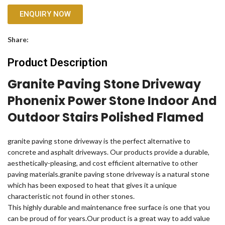
ENQUIRY NOW
Share:
Product Description
Granite Paving Stone Driveway
Phonenix Power Stone Indoor And
Outdoor Stairs Polished Flamed
granite paving stone driveway is the perfect alternative to
concrete and asphalt driveways. Our products provide a durable,
aesthetically-pleasing, and cost efficient alternative to other
paving materials.granite paving stone driveway is a natural stone
which has been exposed to heat that gives it a unique
characteristic not found in other stones.
This highly durable and maintenance free surface is one that you
can be proud of for years.Our product is a great way to add value