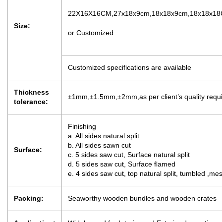
22X16X16CM,27x18x9cm,18x18x9cm,18x18x1
Size:
or Customized
Customized specifications are available
Thickness
±1mm,±1.5mm,±2mm,as per client’s quality requ
tolerance:
Finishing
a. All sides natural split
b. All sides sawn cut
Surface:
c. 5 sides saw cut, Surface natural split
d. 5 sides saw cut, Surface flamed
e. 4 sides saw cut, top natural split, tumbled ,m
Packing:
Seaworthy wooden bundles and wooden crates