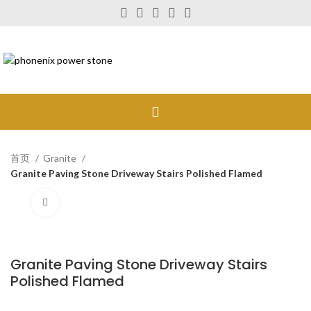
首页
Granite
Granite Paving Stone Driveway Stairs Polished Flamed
Click to enlarge
Granite Paving Stone Driveway Stairs
Polished Flamed