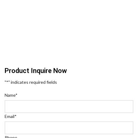
Product Inquire Now
"
*
" indicates required fields
Name
*
Email
*
Phone