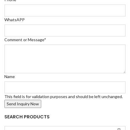
WhatsAPP
Comment or Message
*
Name
This field is for validation purposes and should be left unchanged.
SEARCH PRODUCTS