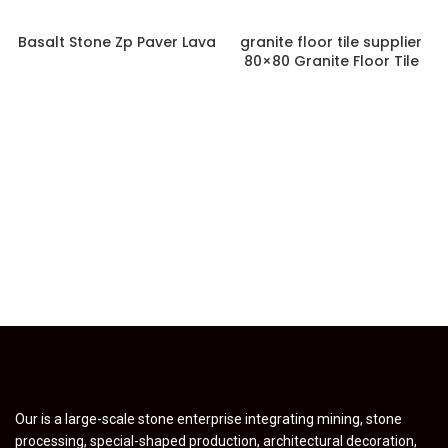
Basalt Stone Zp Paver Lava
granite floor tile supplier
80×80 Granite Floor Tile
Our is a large-scale stone enterprise integrating mining, stone
processing, special-shaped production, architectural decoration,