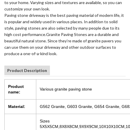
to your home. Varying sizes and textures are available, so you can
customize your own look.
Paving stone driveway is the best paving material of modern life, it
is popular and widely used in various places. In addition to solid
style, paving stones are also selected by many people due to its
high cost performance.Granite Paving Stones are a durable and
beautiful natural stone. Since they’re made of granite pavers you
can use them on your driveway and other outdoor surfaces to
produce a one-of-a-kind look.
Product Description
Product
Various granite paving stone
name:
Material:
G562 Granite, G603 Granite, G654 Granite, G682
Sizes
5X5X5CM,8X8X8CM,9X9X9CM,10X10X10CM,10