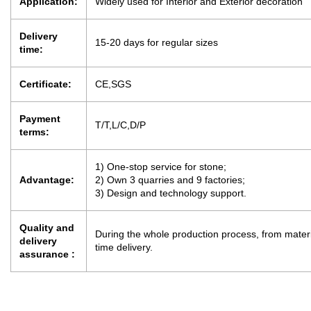
Application:
Widely used for Interior and Exterior decoration
Delivery
15-20 days for regular sizes
time:
Certificate:
CE,SGS
Payment
T/T,L/C,D/P
terms:
1) One-stop service for stone;
Advantage:
2) Own 3 quarries and 9 factories;
3) Design and technology support.
Quality and
During the whole production process, from materia
delivery
time delivery.
assurance :