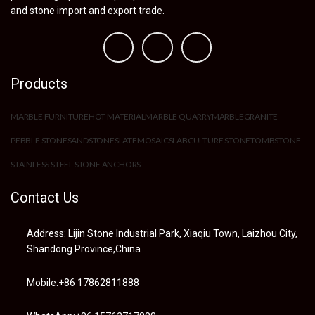
and stone import and export trade.
Products
MARBLE FURNITURE
HOT MATERIAL
MARBLE QUARRY
MARBLE
GRANITE
PEBBLE STONE
SANDSTONE
SLATE
MOSAIC
SLAB
CULTURE STONE
TOMBSTONE
STAINLESS STEEL STONE ANCHORS
Contact Us
Address: Lijin Stone Industrial Park, Xiaqiu Town, Laizhou City,
Shandong Province,China
Mobile:+86 17862811888