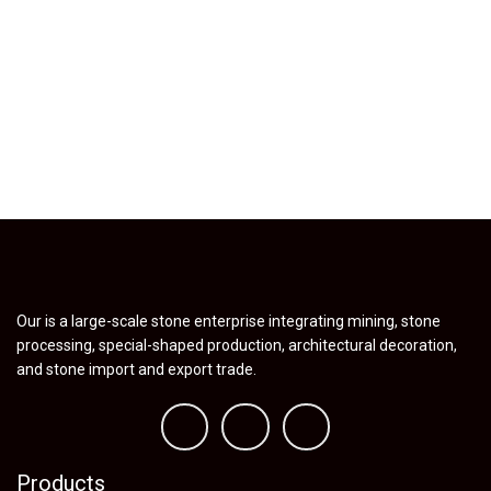
Our is a large-scale stone enterprise integrating mining, stone
processing, special-shaped production, architectural decoration,
and stone import and export trade.
Products