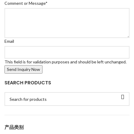
Comment or Message
*
Email
This field is for validation purposes and should be left unchanged.
SEARCH PRODUCTS
产品类别