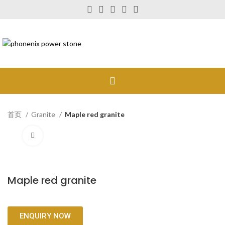
首页
Granite
Maple red granite
Click to enlarge
Maple red granite
ENQUIRY NOW