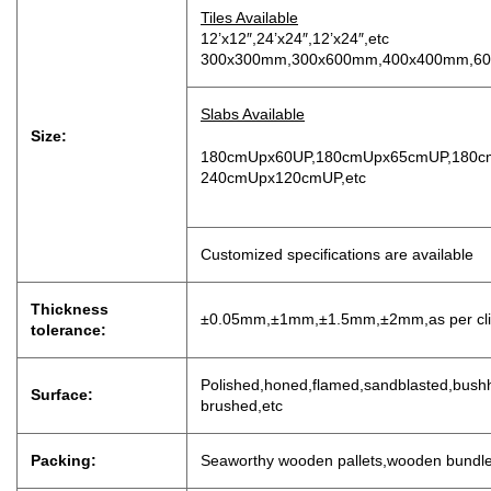
Tiles Available
12’x12″,24’x24″,12’x24″,etc
300x300mm,300x600mm,400x400mm,60
Slabs Available
Size:
180cmUpx60UP,180cmUpx65cmUP,180c
240cmUpx120cmUP,etc
Customized specifications are available
Thickness
±0.05mm,±1mm,±1.5mm,±2mm,as per clien
tolerance:
P
olished,honed,flamed,sandblasted,bushh
Surface:
brushed,etc
Packing:
Seaworthy wooden pallets,wooden bundl