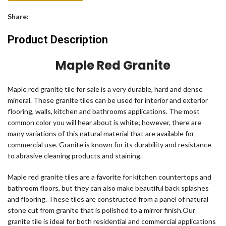
Share:
Product Description
Maple Red Granite
Maple red granite tile for sale is a very durable, hard and dense
mineral. These granite tiles can be used for interior and exterior
flooring, walls, kitchen and bathrooms applications. The most
common color you will hear about is white; however, there are
many variations of this natural material that are available for
commercial use. Granite is known for its durability and resistance
to abrasive cleaning products and staining.
Maple red granite tiles are a favorite for kitchen countertops and
bathroom floors, but they can also make beautiful back splashes
and flooring. These tiles are constructed from a panel of natural
stone cut from granite that is polished to a mirror finish.Our
granite tile is ideal for both residential and commercial applications