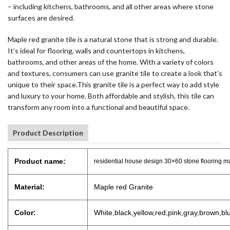
– including kitchens, bathrooms, and all other areas where stone
surfaces are desired.
Maple red granite tile is a natural stone that is strong and durable.
It’s ideal for flooring, walls and countertops in kitchens,
bathrooms, and other areas of the home. With a variety of colors
and textures, consumers can use granite tile to create a look that’s
unique to their space.This granite tile is a perfect way to add style
and luxury to your home. Both affordable and stylish, this tile can
transform any room into a functional and beautiful space.
Product Description
Product name:
residential house design 30×60 stone flooring map
Material:
Maple red Granite
Color:
White,black,yellow,red,pink,gray,brown,bl