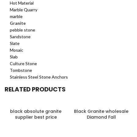
Hot Material
Marble Quarry
marble
Granite
pebble stone
Sandstone
Slate
Mosaic
Slab
Culture Stone
Tombstone
Stainless Steel Stone Anchors
RELATED PRODUCTS
black absolute granite
Black Granite wholesale
supplier best price
Diamond Fall