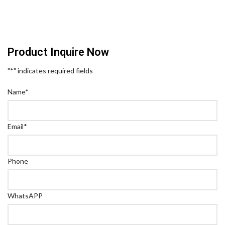
Product Inquire Now
"
*
" indicates required fields
Name
*
Email
*
Phone
WhatsAPP