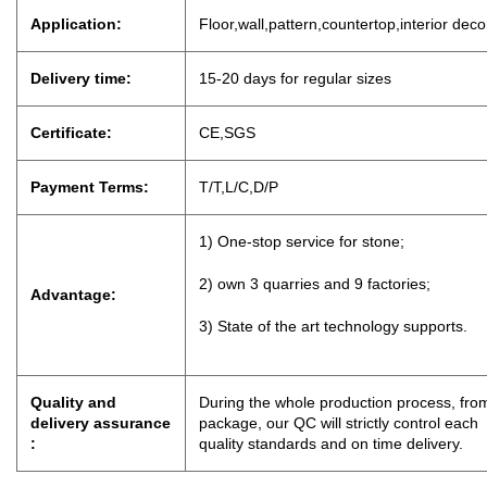
Application:
Floor,wall,pattern,countertop,interior dec
Delivery time:
15-20 days for regu
lar sizes
Certificate:
CE,SGS
Payment Terms:
T/T,L/C,D
/
P
1) One-stop service for stone;
2) own 3 quarries and 9 factories;
Advantage:
3) State of the art technology supports.
Quality and
During the whole production process, from
delivery assurance
package, our QC will strictly control eac
:
quality standards and on time delivery.