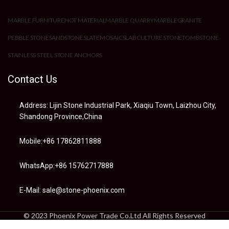
MARBLE FURNITURE
HOT MATERIAL
MARBLE QUARRY
MARBLE
GRANITE
PEBBLE STONE
SANDSTONE
SLATE
MOSAIC
SLAB
CULTURE STONE
TOMBSTONE
STAINLESS STEEL STONE ANCHORS
Contact Us
Address: Lijin Stone Industrial Park, Xiaqiu Town, Laizhou City,
Shandong Province,China
Mobile:+86 17862811888
WhatsApp:+86 15762717888
E-Mail: sale@stone-phoenix.com
© 2023 Phoenix Power Trade Co.Ltd All Rights Reserved