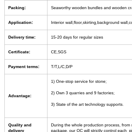
Packing:
Seaworthy wooden bundles and wooden cr
Application:
Interior wall,floor,skirting,background wall,c
Delivery time:
15-20 days for regular sizes
Certificate:
CE,SGS
Payment terms:
T/T,L/C,D/P
1) One-stop service for stone;
2) Own 3 quarries and 9 factories;
Advantage:
3) State of the art technology supports.
Quality and
During the whole production process, from m
delivery
package, our QC will strictly control each 