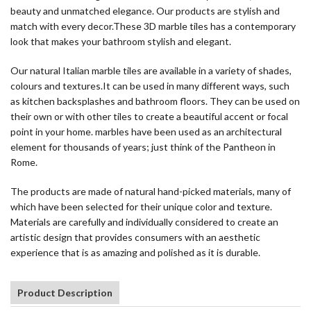
beauty and unmatched elegance. Our products are stylish and
match with every decor.These 3D marble tiles has a contemporary
look that makes your bathroom stylish and elegant.
Our natural Italian marble tiles are available in a variety of shades,
colours and textures.It can be used in many different ways, such
as kitchen backsplashes and bathroom floors. They can be used on
their own or with other tiles to create a beautiful accent or focal
point in your home. marbles have been used as an architectural
element for thousands of years; just think of the Pantheon in
Rome.
The products are made of natural hand-picked materials, many of
which have been selected for their unique color and texture.
Materials are carefully and individually considered to create an
artistic design that provides consumers with an aesthetic
experience that is as amazing and polished as it is durable.
Product Description