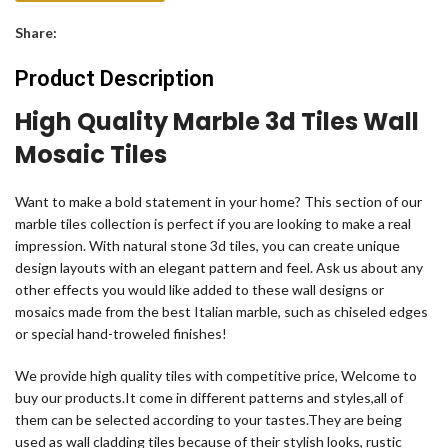
Share:
Product Description
High Quality Marble 3d Tiles Wall
Mosaic Tiles
Want to make a bold statement in your home? This section of our
marble tiles collection is perfect if you are looking to make a real
impression. With natural stone 3d tiles, you can create unique
design layouts with an elegant pattern and feel. Ask us about any
other effects you would like added to these wall designs or
mosaics made from the best Italian marble, such as chiseled edges
or special hand-troweled finishes!
We provide high quality tiles with competitive price, Welcome to
buy our products.It come in different patterns and styles,all of
them can be selected according to your tastes.They are being
used as wall cladding tiles because of their stylish looks, rustic