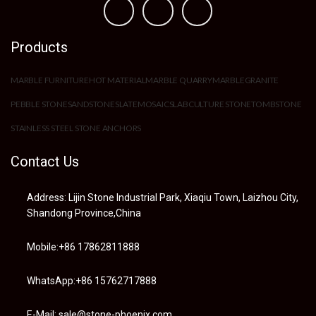
Products
MARBLE FURNITURE
HOT MATERIAL
MARBLE QUARRY
MARBLE
GRANITE
PEBBLE STONE
SANDSTONE
SLATE
MOSAIC
SLAB
CULTURE STONE
TOMBSTONE
STAINLESS STEEL STONE ANCHORS
Contact Us
Address: Lijin Stone Industrial Park, Xiaqiu Town, Laizhou City,
Shandong Province,China
Mobile:+86 17862811888
WhatsApp:+86 15762717888
E-Mail: sale@stone-phoenix.com