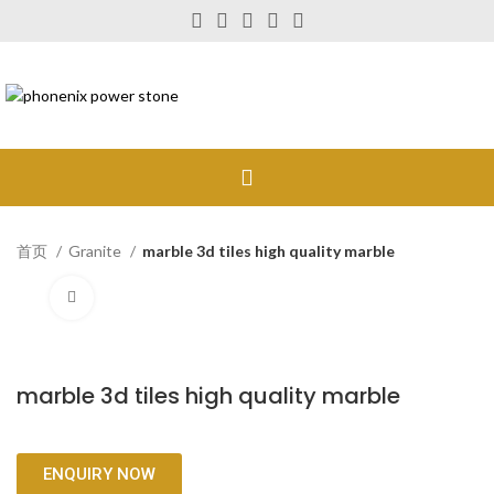
首页
Granite
marble 3d tiles high quality marble
Click to enlarge
marble 3d tiles high quality marble
ENQUIRY NOW