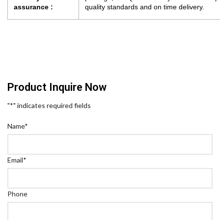
assurance :
quality standards and on time delivery.
Product Inquire Now
"
*
" indicates required fields
Name
*
Email
*
Phone