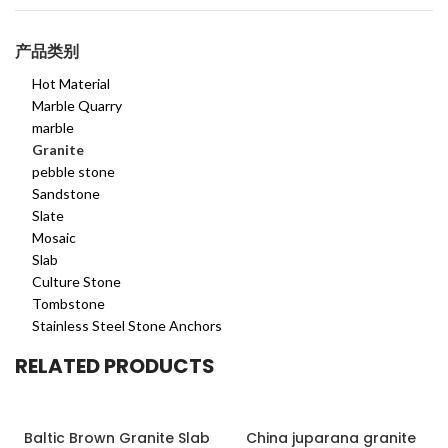
产品类别
Hot Material
Marble Quarry
marble
Granite
pebble stone
Sandstone
Slate
Mosaic
Slab
Culture Stone
Tombstone
Stainless Steel Stone Anchors
RELATED PRODUCTS
Baltic Brown Granite Slab
China juparana granite