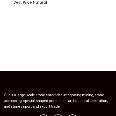
Best Price Natural
Our is a large-scale stone enterprise integrating mining, stone
processing, special-shaped production, architectural decoration,
and stone import and export trade.