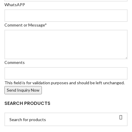
WhatsAPP
Comment or Message
*
Comments
This field is for validation purposes and should be left unchanged.
SEARCH PRODUCTS