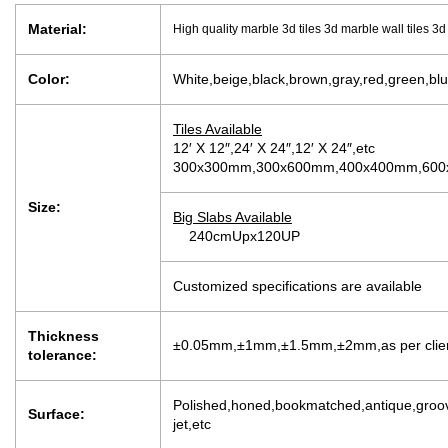
Material:
High quality marble 3d tiles 3d marble wall tiles 3
Color:
White,beige,black,brown,gray,red,green,blu
Tiles Available
12′ X 12″,24′ X 24″,12′ X 24″,etc
300x300mm,300x600mm,400x400mm,600x
Size:
Big Slabs Available
240cmUpx120UP
Customized specifications are available
Thickness
±0.05mm,±1mm,±1.5mm,±2mm,as per client’
tolerance:
Polished,honed,bookmatched,antique,groov
Surface:
jet,etc