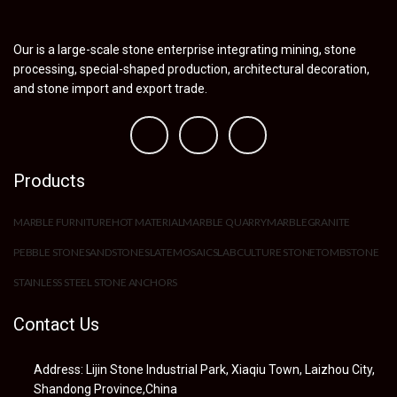
Our is a large-scale stone enterprise integrating mining, stone
processing, special-shaped production, architectural decoration,
and stone import and export trade.
Products
MARBLE FURNITURE
HOT MATERIAL
MARBLE QUARRY
MARBLE
GRANITE
PEBBLE STONE
SANDSTONE
SLATE
MOSAIC
SLAB
CULTURE STONE
TOMBSTONE
STAINLESS STEEL STONE ANCHORS
Contact Us
Address: Lijin Stone Industrial Park, Xiaqiu Town, Laizhou City,
Shandong Province,China