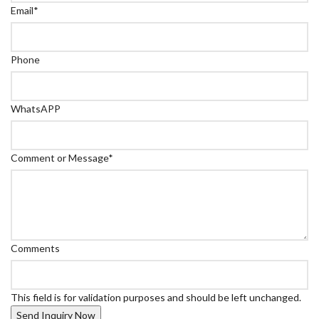
Email
*
Phone
WhatsAPP
Comment or Message
*
Comments
This field is for validation purposes and should be left unchanged.