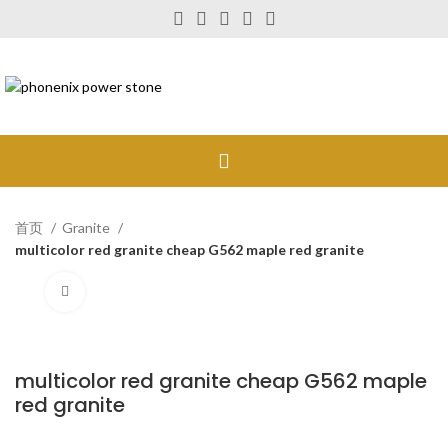
首页
Granite
multicolor red granite cheap G562 maple red granite
Click to enlarge
multicolor red granite cheap G562 maple
red granite