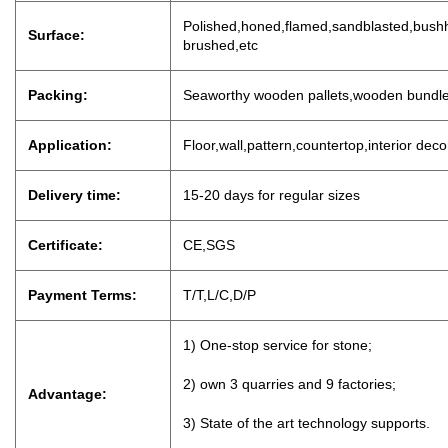
P
olished,honed,flamed,sandblasted,bushh
Surface:
brushed,etc
Packing:
Seaworthy wooden pallets,wooden bundl
Application:
Floor,wall,pattern,countertop,interior dec
Delivery time:
15-20 days for regu
lar sizes
Certificate:
CE,SGS
Payment Terms:
T/T,L/C,D
/
P
1) One-stop service for stone;
2) own 3 quarries and 9 factories;
Advantage:
3) State of the art technology supports.