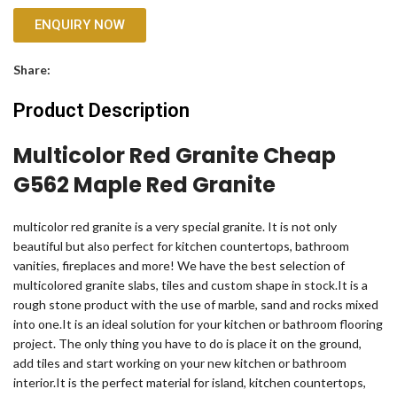
ENQUIRY NOW
Share:
Product Description
Multicolor Red Granite Cheap
G562 Maple Red Granite
multicolor red granite is a very special granite. It is not only
beautiful but also perfect for kitchen countertops, bathroom
vanities, fireplaces and more! We have the best selection of
multicolored granite slabs, tiles and custom shape in stock.It is a
rough stone product with the use of marble, sand and rocks mixed
into one.It is an ideal solution for your kitchen or bathroom flooring
project. The only thing you have to do is place it on the ground,
add tiles and start working on your new kitchen or bathroom
interior.It is the perfect material for island, kitchen countertops,