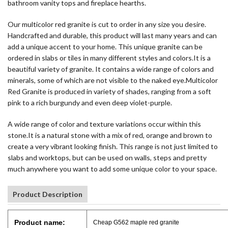
bathroom vanity tops and fireplace hearths.
Our multicolor red granite is cut to order in any size you desire.
Handcrafted and durable, this product will last many years and can
add a unique accent to your home. This unique granite can be
ordered in slabs or tiles in many different styles and colors.It is a
beautiful variety of granite. It contains a wide range of colors and
minerals, some of which are not visible to the naked eye.Multicolor
Red Granite is produced in variety of shades, ranging from a soft
pink to a rich burgundy and even deep violet-purple.
A wide range of color and texture variations occur within this
stone.It is a natural stone with a mix of red, orange and brown to
create a very vibrant looking finish. This range is not just limited to
slabs and worktops, but can be used on walls, steps and pretty
much anywhere you want to add some unique color to your space.
Product Description
Product name:
Cheap G562 maple red granite