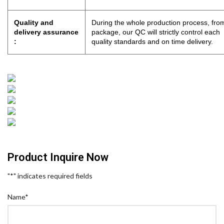
Quality and
During the whole production process, from
delivery assurance
package, our QC will strictly control eac
:
quality standards and on time delivery.
Product Inquire Now
"
*
" indicates required fields
Name
*