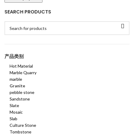
SEARCH PRODUCTS
产品类别
Hot Material
Marble Quarry
marble
Granite
pebble stone
Sandstone
Slate
Mosaic
Slab
Culture Stone
Tombstone