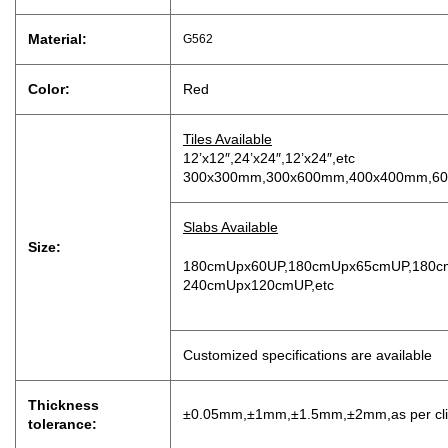
Material:
G562
Color:
Red
Tiles Available
12’x12″,24’x24″,12’x24″,etc
300x300mm,300x600mm,400x400mm,60
Slabs Available
Size:
180cmUpx60UP,180cmUpx65cmUP,180c
240cmUpx120cmUP,etc
Customized specifications are available
Thickness
±0.05mm,±1mm,±1.5mm,±2mm,as per clien
tolerance: