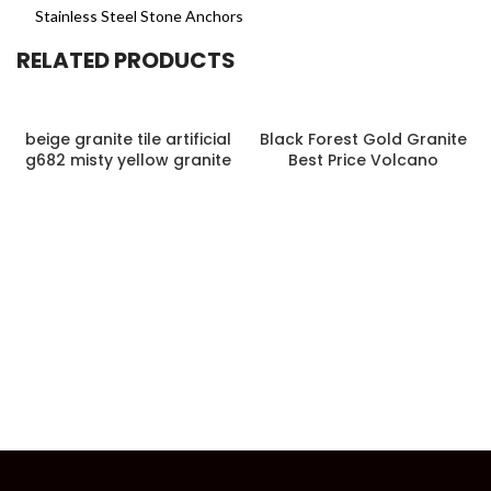
Stainless Steel Stone Anchors
RELATED PRODUCTS
beige granite tile artificial
Black Forest Gold Granite
g682 misty yellow granite
Best Price Volcano