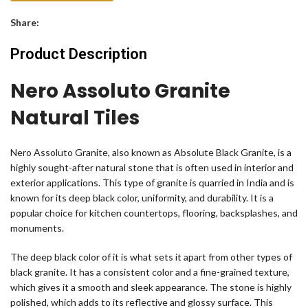
Share:
Product Description
Nero Assoluto Granite
Natural Tiles
Nero Assoluto Granite, also known as Absolute Black Granite, is a
highly sought-after natural stone that is often used in interior and
exterior applications. This type of granite is quarried in India and is
known for its deep black color, uniformity, and durability. It is a
popular choice for kitchen countertops, flooring, backsplashes, and
monuments.
The deep black color of it is what sets it apart from other types of
black granite. It has a consistent color and a fine-grained texture,
which gives it a smooth and sleek appearance. The stone is highly
polished, which adds to its reflective and glossy surface. This