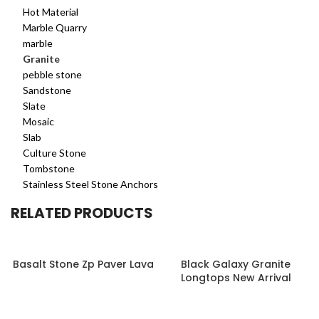
Hot Material
Marble Quarry
marble
Granite
pebble stone
Sandstone
Slate
Mosaic
Slab
Culture Stone
Tombstone
Stainless Steel Stone Anchors
RELATED PRODUCTS
Basalt Stone Zp Paver Lava
Black Galaxy Granite
Longtops New Arrival