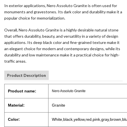
In exterior applications, Nero Assoluto Granite is often used for
monuments and gravestones. Its dark color and durability make it a
popular choice for memorialization.
Overall, Nero Assoluto Granite is a highly desirable natural stone
that offers durability, beauty, and versatility in a variety of design
applications. Its deep black color and fine-grained texture make it
an elegant choice for modern and contemporary designs, while its
durability and low maintenance make it a practical choice for high-
traffic areas.
Product Description
Product name:
Nero Assoluto Granite
Material:
Granite
Color:
White,black,yellow,red,pink,gray,brown,bl