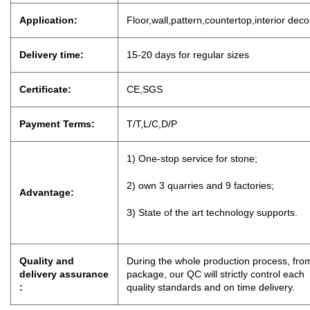
Application:
Floor,wall,pattern,countertop,interior dec
Delivery time:
15-20 days for regu
lar sizes
Certificate:
CE,SGS
Payment Terms:
T/T,L/C,D
/
P
1) One-stop service for stone;
2) own 3 quarries and 9 factories;
Advantage:
3) State of the art technology supports.
Quality and
During the whole production process, from
delivery assurance
package, our QC will strictly control eac
:
quality standards and on time delivery.