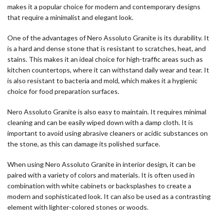
makes it a popular choice for modern and contemporary designs
that require a minimalist and elegant look.
One of the advantages of Nero Assoluto Granite is its durability. It
is a hard and dense stone that is resistant to scratches, heat, and
stains. This makes it an ideal choice for high-traffic areas such as
kitchen countertops, where it can withstand daily wear and tear. It
is also resistant to bacteria and mold, which makes it a hygienic
choice for food preparation surfaces.
Nero Assoluto Granite is also easy to maintain. It requires minimal
cleaning and can be easily wiped down with a damp cloth. It is
important to avoid using abrasive cleaners or acidic substances on
the stone, as this can damage its polished surface.
When using Nero Assoluto Granite in interior design, it can be
paired with a variety of colors and materials. It is often used in
combination with white cabinets or backsplashes to create a
modern and sophisticated look. It can also be used as a contrasting
element with lighter-colored stones or woods.