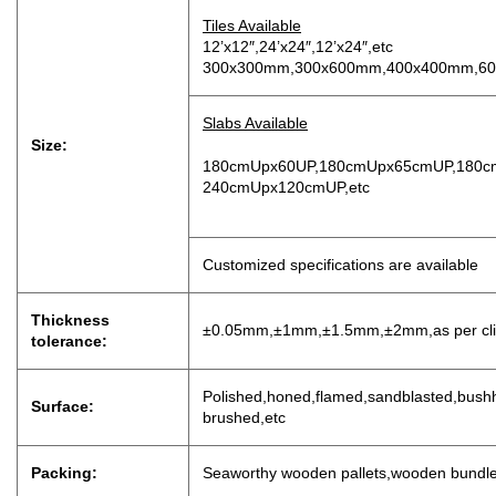
Tiles Available
12’x12″,24’x24″,12’x24″,etc
300x300mm,300x600mm,400x400mm,60
Slabs Available
Size:
180cmUpx60UP,180cmUpx65cmUP,180c
240cmUpx120cmUP,etc
Customized specifications are available
Thickness
±0.05mm,±1mm,±1.5mm,±2mm,as per clien
tolerance:
P
olished,honed,flamed,sandblasted,bushh
Surface:
brushed,etc
Packing:
Seaworthy wooden pallets,wooden bundl