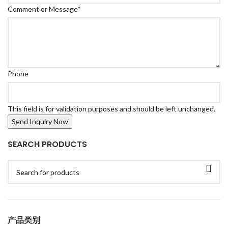
Comment or Message
*
Phone
This field is for validation purposes and should be left unchanged.
SEARCH PRODUCTS
产品类别