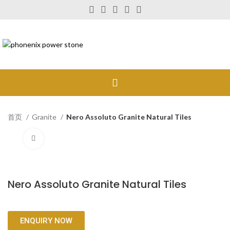
首页
Granite
Nero Assoluto Granite Natural Tiles
Click to enlarge
Nero Assoluto Granite Natural Tiles
ENQUIRY NOW