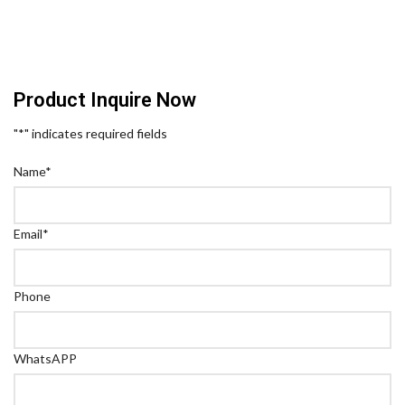
Product Inquire Now
"
*
" indicates required fields
Name
*
Email
*
Phone
WhatsAPP