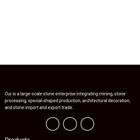
Our is a large-scale stone enterprise integrating mining, stone
processing, special-shaped production, architectural decoration,
and stone import and export trade.