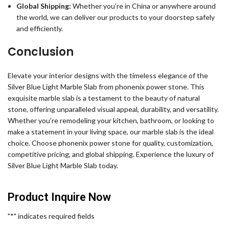
Global Shipping:
Whether you’re in China or anywhere around
the world, we can deliver our products to your doorstep safely
and efficiently.
Conclusion
Elevate your interior designs with the timeless elegance of the
Silver Blue Light Marble Slab from phonenix power stone. This
exquisite marble slab is a testament to the beauty of natural
stone, offering unparalleled visual appeal, durability, and versatility.
Whether you’re remodeling your kitchen, bathroom, or looking to
make a statement in your living space, our marble slab is the ideal
choice. Choose phonenix power stone for quality, customization,
competitive pricing, and global shipping. Experience the luxury of
Silver Blue Light Marble Slab today.
Product Inquire Now
"
*
" indicates required fields