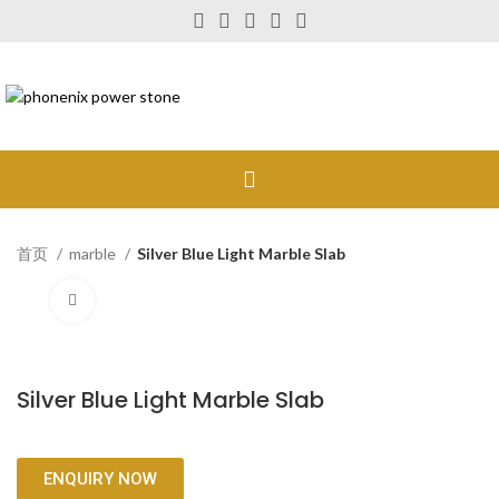
首页
marble
Silver Blue Light Marble Slab
Click to enlarge
Silver Blue Light Marble Slab
ENQUIRY NOW