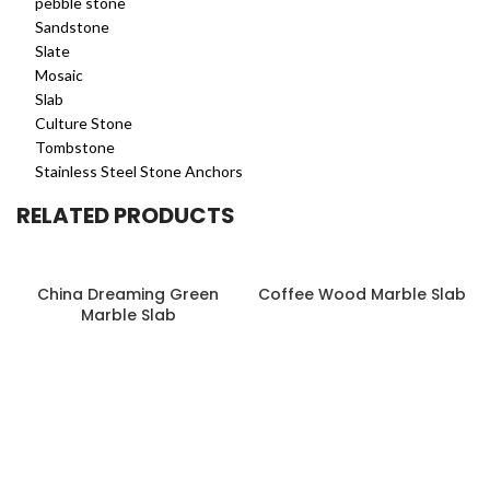
pebble stone
Sandstone
Slate
Mosaic
Slab
Culture Stone
Tombstone
Stainless Steel Stone Anchors
RELATED PRODUCTS
China Dreaming Green
Coffee Wood Marble Slab
Marble Slab