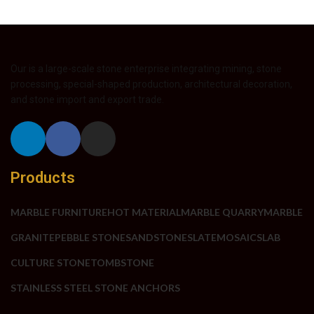
Our is a large-scale stone enterprise integrating mining, stone
processing, special-shaped production, architectural decoration,
and stone import and export trade.
Products
MARBLE FURNITURE
HOT MATERIAL
MARBLE QUARRY
MARBLE
GRANITE
PEBBLE STONE
SANDSTONE
SLATE
MOSAIC
SLAB
CULTURE STONE
TOMBSTONE
STAINLESS STEEL STONE ANCHORS