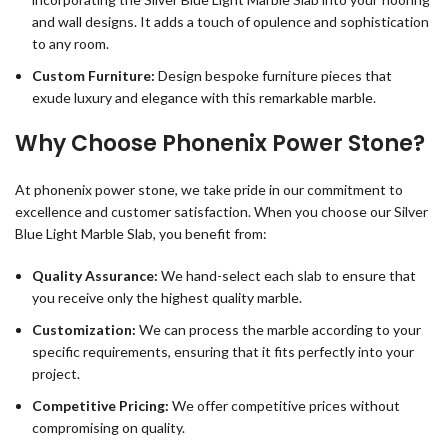
and wall designs. It adds a touch of opulence and sophistication
to any room.
Custom Furniture:
Design bespoke furniture pieces that
exude luxury and elegance with this remarkable marble.
Why Choose Phonenix Power Stone?
At phonenix power stone, we take pride in our commitment to
excellence and customer satisfaction. When you choose our Silver
Blue Light Marble Slab, you benefit from:
Quality Assurance:
We hand-select each slab to ensure that
you receive only the highest quality marble.
Customization:
We can process the marble according to your
specific requirements, ensuring that it fits perfectly into your
project.
Competitive Pricing:
We offer competitive prices without
compromising on quality.