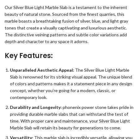
Our Silver Blue Light Marble Slab is a testament to the inherent
beauty of natural stone. Sourced from the finest quarries, this
marble boasts a breathtaking fusion of silver, blue, and light gray
tones that create a visually captivating and luxurious aesthetic.
The distinctive veining patterns and subtle color variations add
depth and character to any space it adorns.
Key Features:
Unparalleled Aesthetic Appeal:
The Silver Blue Light Marble
Slab is renowned for its striking visual appeal. The unique blend
of colors and patterns makes it a statement piece in any design
concept, whether you’re going for a modern, classic, or
contemporary look.
Durability and Longevity:
phonenix power stone takes pride in
providing durable marble slabs that can withstand the test of
time. With proper care and maintenance, your Silver Blue Light
Marble Slab will retain its beauty for generations to come.
Versatility:
This marble slab is incredibly versatile, allowing you