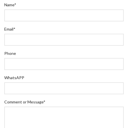
Name
*
Email
*
Phone
WhatsAPP
Comment or Message
*