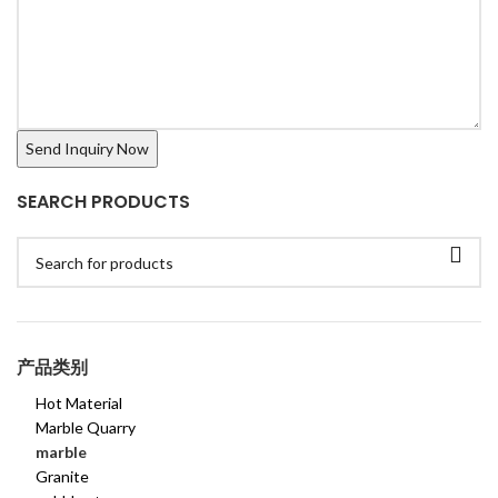
SEARCH PRODUCTS
产品类别
Hot Material
Marble Quarry
marble
Granite