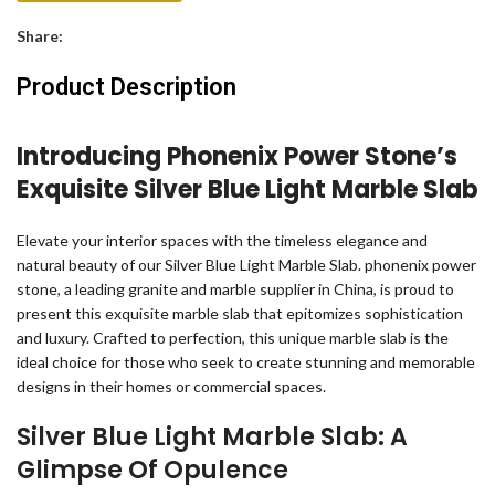
Share:
Product Description
Introducing Phonenix Power Stone’s
Exquisite Silver Blue Light Marble Slab
Elevate your interior spaces with the timeless elegance and
natural beauty of our Silver Blue Light Marble Slab. phonenix power
stone, a leading granite and marble supplier in China, is proud to
present this exquisite marble slab that epitomizes sophistication
and luxury. Crafted to perfection, this unique marble slab is the
ideal choice for those who seek to create stunning and memorable
designs in their homes or commercial spaces.
Silver Blue Light Marble Slab: A
Glimpse Of Opulence