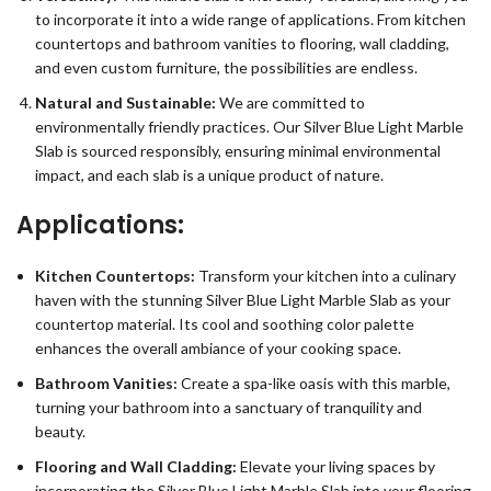
to incorporate it into a wide range of applications. From kitchen
countertops and bathroom vanities to flooring, wall cladding,
and even custom furniture, the possibilities are endless.
Natural and Sustainable:
We are committed to
environmentally friendly practices. Our Silver Blue Light Marble
Slab is sourced responsibly, ensuring minimal environmental
impact, and each slab is a unique product of nature.
Applications:
Kitchen Countertops:
Transform your kitchen into a culinary
haven with the stunning Silver Blue Light Marble Slab as your
countertop material. Its cool and soothing color palette
enhances the overall ambiance of your cooking space.
Bathroom Vanities:
Create a spa-like oasis with this marble,
turning your bathroom into a sanctuary of tranquility and
beauty.
Flooring and Wall Cladding:
Elevate your living spaces by
incorporating the Silver Blue Light Marble Slab into your flooring