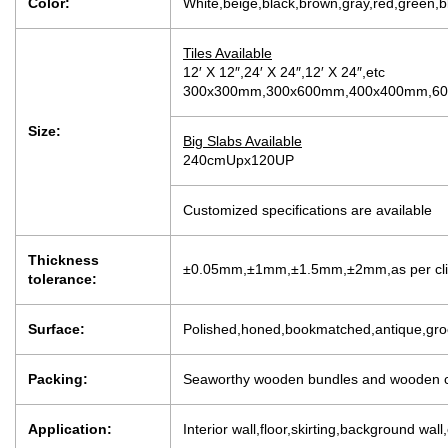
Color:
White,beige,black,brown,gray,red,green,b
Tiles Available
12′ X 12″,24′ X 24″,12′ X 24″,etc
300x300mm,300x600mm,400x400mm,600
Size:
Big Slabs Available
240cmUpx120UP
Customized specifications are available
Thickness
±0.05mm,±1mm,±1.5mm,±2mm,as per clien
tolerance:
Surface:
Polished,honed,bookmatched,antique,groo
Packing:
Seaworthy wooden bundles and wooden c
Application:
Interior wall,floor,skirting,background wall