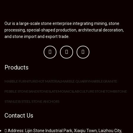
Our is a large-scale stone enterprise integrating mining, stone
processing, special-shaped production, architectural decoration,
and stone import and export trade.
Products
MARBLE FURNITURE
HOT MATERIAL
MARBLE QUARRY
MARBLE
GRANITE
PEBBLE STONE
SANDSTONE
SLATE
MOSAIC
SLAB
CULTURE STONE
TOMBSTONE
STAINLESS STEEL STONE ANCHORS
Contact Us
Address: Lijin Stone Industrial Park, Xiaqiu Town, Laizhou City,