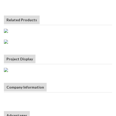
Related Products
Project Display
Company Information
Advantages