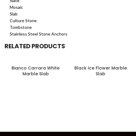
Slate
Mosaic
Slab
Culture Stone
Tombstone
Stainless Steel Stone Anchors
RELATED PRODUCTS
Bianco Carrara White
Black Ice Flower Marble
Marble Slab
Slab