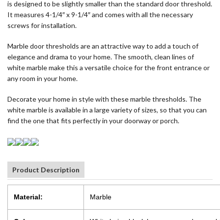
is designed to be slightly smaller than the standard door threshold.
It measures 4-1/4″ x 9-1/4″ and comes with all the necessary
screws for installation.
Marble door thresholds are an attractive way to add a touch of
elegance and drama to your home. The smooth, clean lines of
white marble make this a versatile choice for the front entrance or
any room in your home.
Decorate your home in style with these marble thresholds. The
white marble is available in a large variety of sizes, so that you can
find the one that fits perfectly in your doorway or porch.
Product Description
Material:
Marble