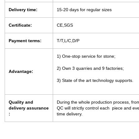
Delivery time:
15-20 days for regular sizes
Certificate:
CE,SGS
Payment terms:
T/T,L/C,D/P
1) One-stop service for stone;
2) Own 3 quarries and 9 factories;
Advantage:
3) State of the art technology supports.
Quality and
During the whole production process, from
delivery assurance
QC will strictly control each piece and e
:
time delivery.