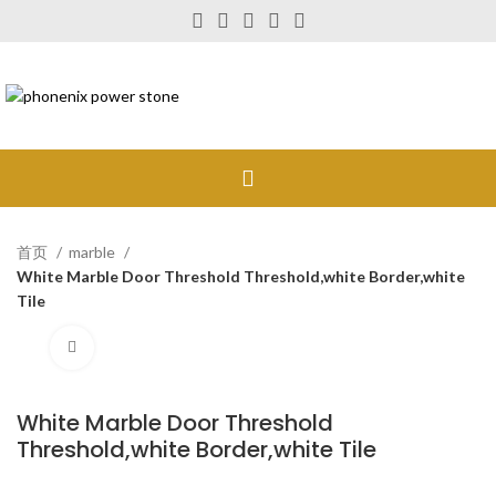
首页
marble
White Marble Door Threshold Threshold,white Border,white
Tile
Click to enlarge
White Marble Door Threshold
Threshold,white Border,white Tile