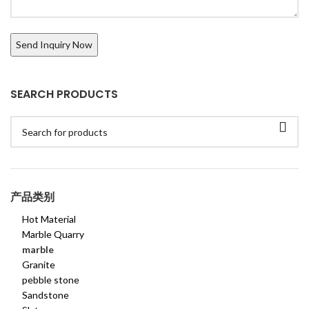
SEARCH PRODUCTS
产品类别
Hot Material
Marble Quarry
marble
Granite
pebble stone
Sandstone