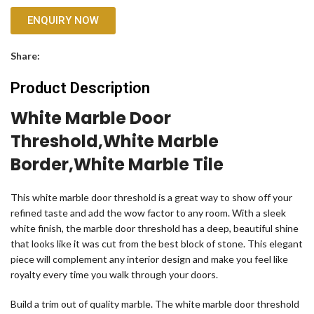
ENQUIRY NOW
Share:
Product Description
White Marble Door
Threshold,white Marble
Border,white Marble Tile
This white marble door threshold is a great way to show off your
refined taste and add the wow factor to any room. With a sleek
white finish, the marble door threshold has a deep, beautiful shine
that looks like it was cut from the best block of stone. This elegant
piece will complement any interior design and make you feel like
royalty every time you walk through your doors.
Build a trim out of quality marble. The white marble door threshold