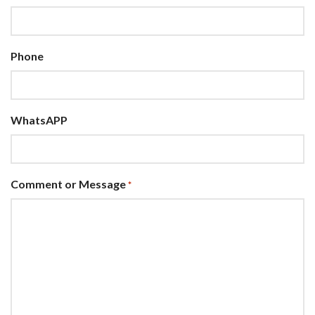
Phone
WhatsAPP
Comment or Message
*