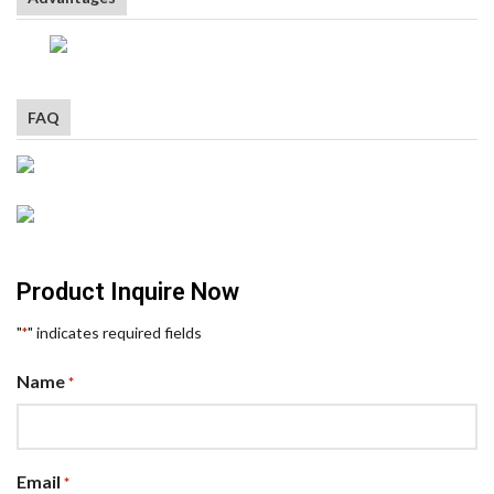
FAQ
Product Inquire Now
"
" indicates required fields
*
Name
*
Email
*