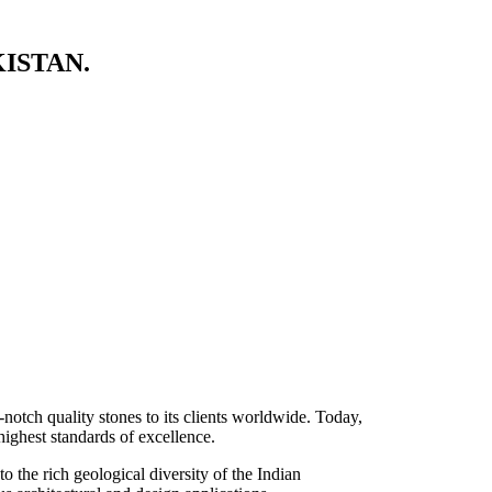
ISTAN.
-notch quality stones to its clients worldwide. Today,
highest standards of excellence.
 the rich geological diversity of the Indian