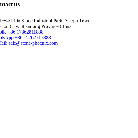
ntact us
ress: Lijin Stone Industrial Park, Xiaqiu Town,
zhou City, Shandong Province,China
ile:+86 17862811888
tsApp:+86 15762717888
ail: sale@stone-phoenix.com