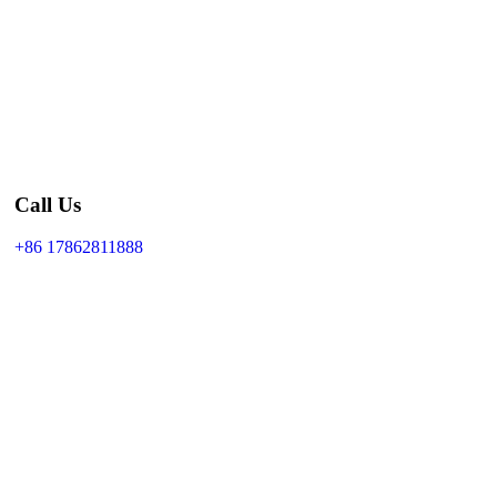
Call Us
+86 17862811888