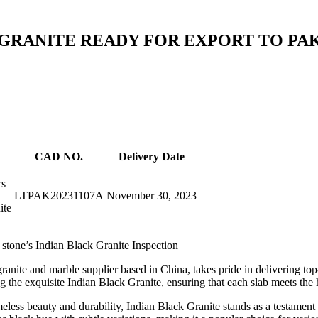
GRANITE READY FOR EXPORT TO PAK
CAD NO.
Delivery Date
rs
LTPAK20231107A
November 30, 2023
ite
stone’s Indian Black Granite Inspection
ranite and marble supplier based in China, takes pride in delivering top
g the exquisite Indian Black Granite, ensuring that each slab meets the 
ess beauty and durability, Indian Black Granite stands as a testament to