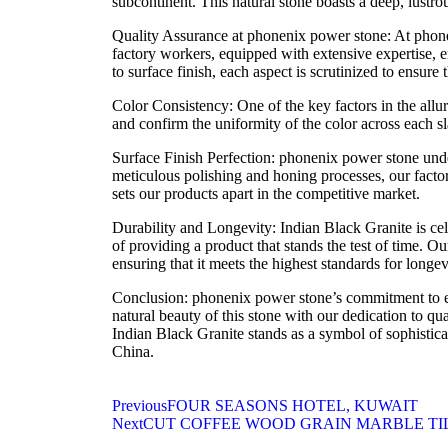
subcontinent. This natural stone boasts a deep, lustro
Quality Assurance at phonenix power stone: At phone
factory workers, equipped with extensive expertise, 
to surface finish, each aspect is scrutinized to ensure 
Color Consistency: One of the key factors in the allur
and confirm the uniformity of the color across each sla
Surface Finish Perfection: phonenix power stone unde
meticulous polishing and honing processes, our factory
sets our products apart in the competitive market.
Durability and Longevity: Indian Black Granite is cele
of providing a product that stands the test of time. O
ensuring that it meets the highest standards for longev
Conclusion: phonenix power stone’s commitment to exc
natural beauty of this stone with our dedication to qu
Indian Black Granite stands as a symbol of sophistica
China.
Previous
FOUR SEASONS HOTEL, KUWAIT
Next
CUT COFFEE WOOD GRAIN MARBLE TIL