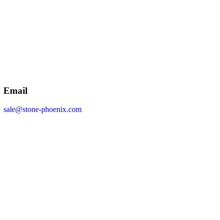
Email
sale@stone-phoenix.com