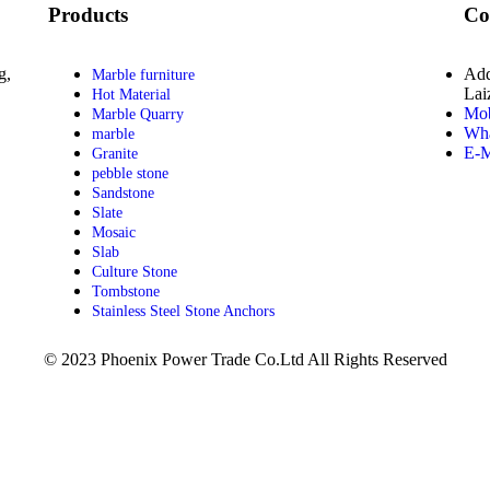
Products
Co
g,
Add
Marble furniture
Lai
Hot Material
Mob
Marble Quarry
Wha
marble
E-M
Granite
pebble stone
Sandstone
Slate
Mosaic
Slab
Culture Stone
Tombstone
Stainless Steel Stone Anchors
© 2023 Phoenix Power Trade Co.Ltd All Rights Reserved