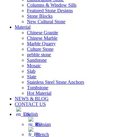
Columns & Window Sills
Featured Stone Designs
Stone Blocks
New Cultural Stone
Material
Chinese Granite
Chinese Marble
Marble Quarry
Culture Stone
pebble stone
Sandstone
Mosaic
Slab
Slate
Stainless Steel Stone Anchors
Tombstone
Hot Material
NEWS & BLOG
CONTACT US
English
Russian
French