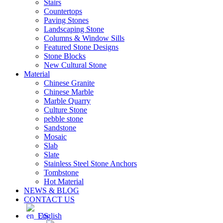
Stairs
Countertops
Paving Stones
Landscaping Stone
Columns & Window Sills
Featured Stone Designs
Stone Blocks
New Cultural Stone
Material
Chinese Granite
Chinese Marble
Marble Quarry
Culture Stone
pebble stone
Sandstone
Mosaic
Slab
Slate
Stainless Steel Stone Anchors
Tombstone
Hot Material
NEWS & BLOG
CONTACT US
English