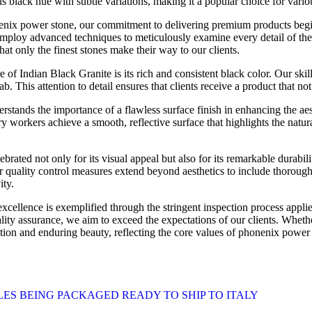
us black hue with subtle variations, making it a popular choice for vario
nix power stone, our commitment to delivering premium products begin
employ advanced techniques to meticulously examine every detail of the
that only the finest stones make their way to our clients.
e of Indian Black Granite is its rich and consistent black color. Our ski
b. This attention to detail ensures that clients receive a product that no
rstands the importance of a flawless surface finish in enhancing the ae
 workers achieve a smooth, reflective surface that highlights the natura
brated not only for its visual appeal but also for its remarkable durabi
ur quality control measures extend beyond aesthetics to include thorough 
ity.
ellence is exemplified through the stringent inspection process appli
ality assurance, we aim to exceed the expectations of our clients. Wheth
tion and enduring beauty, reflecting the core values of phonenix power 
ES BEING PACKAGED READY TO SHIP TO ITALY