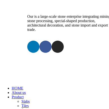
Our is a large-scale stone enterprise integrating minin
stone processing, special-shaped production,
architectural decoration, and stone import and export
trade.
HOME
About us
Product
Slabs
Tiles