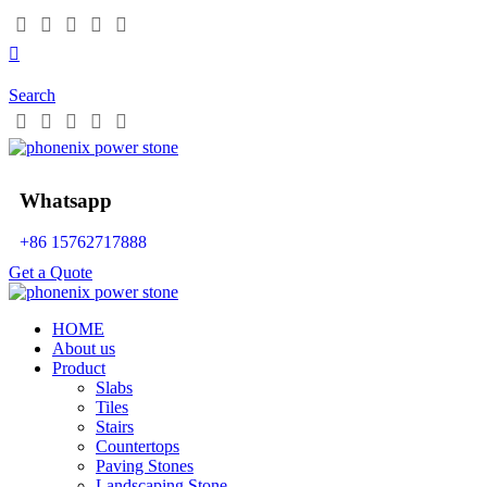
Search
Whatsapp
+86 15762717888
Get a Quote
HOME
About us
Product
Slabs
Tiles
Stairs
Countertops
Paving Stones
Landscaping Stone