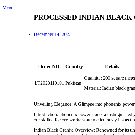
Menu
PROCESSED INDIAN BLACK 
December 14, 2023
Order NO.
Country
Details
Quantity: 200 square mete
LT2023110101
Pakistan
Material: Indian black gran
Unveiling Elegance: A Glimpse into phonenix power 
Introduction: phonenix power stone, a distinguished g
our skilled factory workers are meticulously inspectin
Indian Black Granite Overview: Renowned for its timel