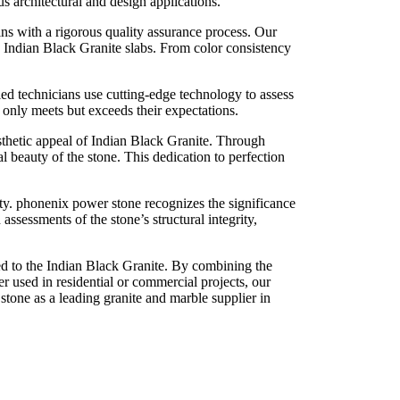
us architectural and design applications.
s with a rigorous quality assurance process. Our
 Indian Black Granite slabs. From color consistency
lled technicians use cutting-edge technology to assess
t only meets but exceeds their expectations.
sthetic appeal of Indian Black Granite. Through
l beauty of the stone. This dedication to perfection
lity. phonenix power stone recognizes the significance
assessments of the stone’s structural integrity,
ed to the Indian Black Granite. By combining the
er used in residential or commercial projects, our
stone as a leading granite and marble supplier in