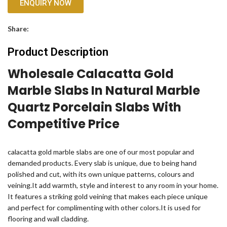
ENQUIRY NOW
Share:
Product Description
Wholesale Calacatta Gold
Marble Slabs In Natural Marble
Quartz Porcelain Slabs With
Competitive Price
calacatta gold marble slabs are one of our most popular and
demanded products. Every slab is unique, due to being hand
polished and cut, with its own unique patterns, colours and
veining.It add warmth, style and interest to any room in your home.
It features a striking gold veining that makes each piece unique
and perfect for complimenting with other colors.It is used for
flooring and wall cladding.