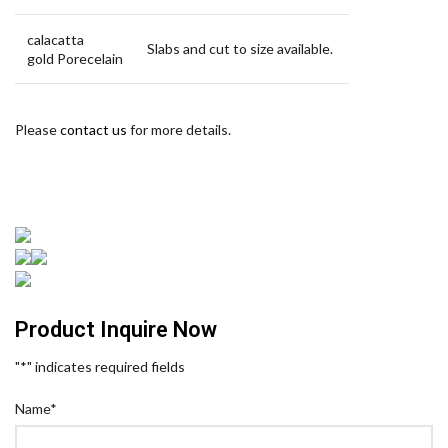
calacatta
Slabs and cut to size available.
gold Porecelain
Please
contact us
for more details.
Product Inquire Now
"
*
" indicates required fields
Name
*