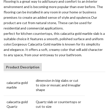
Flooring is a great way to add luxury and comfort to an interior
environment and is becoming more popular than ever before. The
flooring can be installed in any room in your home or business
premises to create an added sense of style and opulence.Our
product are cut from natural stone, These can be used for
residential and commercial applications.
perfect for kitchen countertops, this calacatta gold marble slab is a
suitable choice it features a smooth, polished surface and uniform
color.Gorgeous Calacatta Gold marble is known for its simplicity
and elegance. It offers a soft, creamy color that will add character
to any space, from your entryway to your bathroom.
Product Description
dimension in big slabs or cut
calacatta gold
to size or mosaic and irreuglar
marble
shape
calacatta gold
Quartz slab or countertops or
Quartz
cut to size