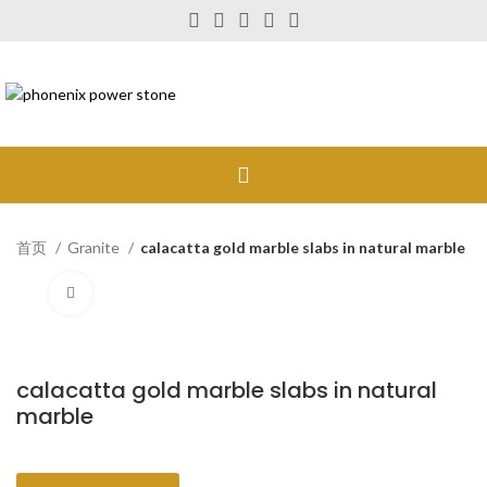
首页
Granite
calacatta gold marble slabs in natural marble
Click to enlarge
calacatta gold marble slabs in natural
marble