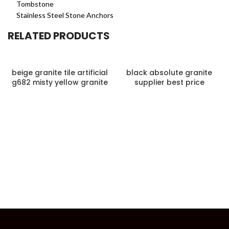
Tombstone
Stainless Steel Stone Anchors
RELATED PRODUCTS
beige granite tile artificial
black absolute granite
g682 misty yellow granite
supplier best price