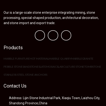
Our is a large-scale stone enterprise integrating mining, stone
processing, special-shaped production, architectural decoration,
and stone import and export trade.
Products
MARBLE FURNITURE
HOT MATERIAL
MARBLE QUARRY
MARBLE
GRANITE
PEBBLE STONE
SANDSTONE
SLATE
MOSAIC
SLAB
CULTURE STONE
TOMBSTONE
STAINLESS STEEL STONE ANCHORS
Contact Us
Address: Lijin Stone Industrial Park, Xiaqiu Town, Laizhou City,
Shandong Province,China