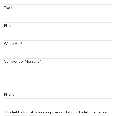
Email
*
Phone
WhatsAPP
Comment or Message
*
Phone
This field is for validation purposes and should be left unchanged.