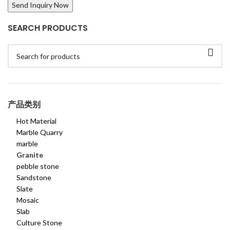
SEARCH PRODUCTS
产品类别
Hot Material
Marble Quarry
marble
Granite
pebble stone
Sandstone
Slate
Mosaic
Slab
Culture Stone