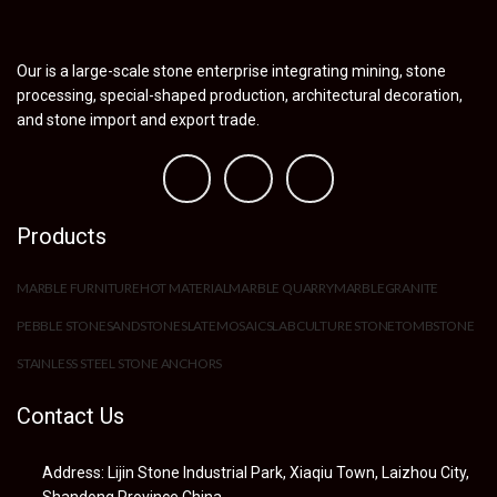
Our is a large-scale stone enterprise integrating mining, stone
processing, special-shaped production, architectural decoration,
and stone import and export trade.
Products
MARBLE FURNITURE
HOT MATERIAL
MARBLE QUARRY
MARBLE
GRANITE
PEBBLE STONE
SANDSTONE
SLATE
MOSAIC
SLAB
CULTURE STONE
TOMBSTONE
STAINLESS STEEL STONE ANCHORS
Contact Us
Address: Lijin Stone Industrial Park, Xiaqiu Town, Laizhou City,
Shandong Province,China