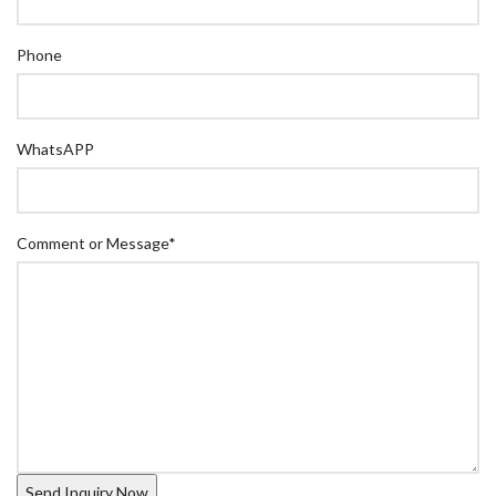
Phone
WhatsAPP
Comment or Message
*