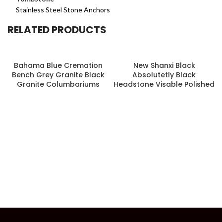
Stainless Steel Stone Anchors
RELATED PRODUCTS
Bahama Blue Cremation
New Shanxi Black
Bench Grey Granite Black
Absolutetly Black
Granite Columbariums
Headstone Visable Polished