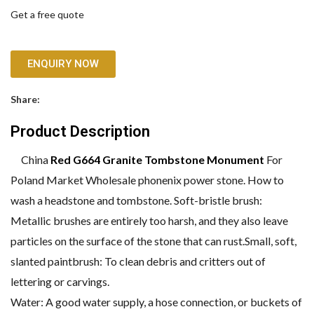
Get a free quote
ENQUIRY NOW
Share:
Product Description
China
Red G664 Granite Tombstone Monument
For
Poland Market Wholesale phonenix power stone. How to
wash a headstone and tombstone. Soft-bristle brush:
Metallic brushes are entirely too harsh, and they also leave
particles on the surface of the stone that can rust.Small, soft,
slanted paintbrush: To clean debris and critters out of
lettering or carvings.
Water: A good water supply, a hose connection, or buckets of