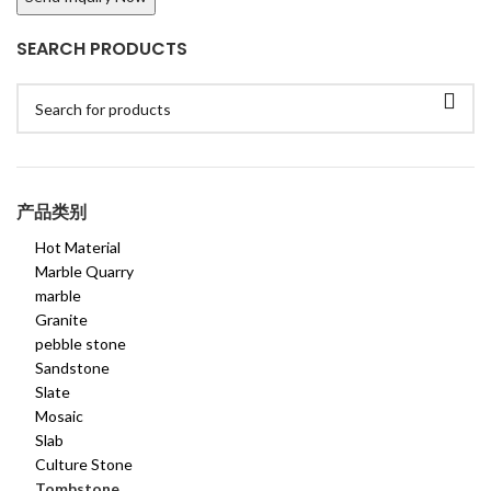
SEARCH PRODUCTS
产品类别
Hot Material
Marble Quarry
marble
Granite
pebble stone
Sandstone
Slate
Mosaic
Slab
Culture Stone
Tombstone