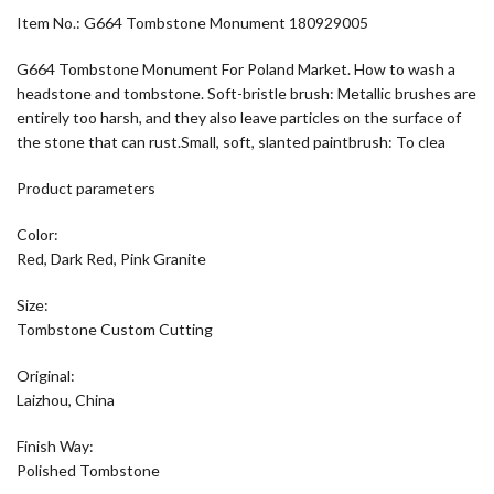
Item No.: G664 Tombstone Monument 180929005
G664 Tombstone Monument For Poland Market. How to wash a
headstone and tombstone. Soft-bristle brush: Metallic brushes are
entirely too harsh, and they also leave particles on the surface of
the stone that can rust.Small, soft, slanted paintbrush: To clea
Product parameters
Color:
Red, Dark Red, Pink Granite
Size:
Tombstone Custom Cutting
Original:
Laizhou, China
Finish Way:
Polished Tombstone