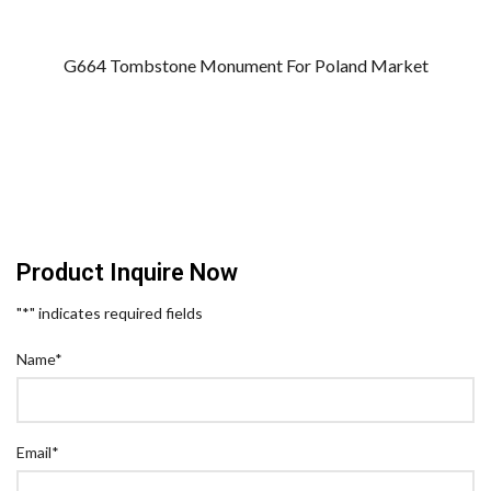
G664 Tombstone Monument For Poland Market
Product Inquire Now
"
*
" indicates required fields
Name
*
Email
*