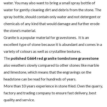
water. You may also want to bring a small spray bottle of
water for gently cleaning dirt and debris from the stone. The
spray bottle, should contain only water and not detergent or
chemicals of any kind that would damage and further erode
the stone’s material.
Granite is a popular material for gravestones. It is an
excellent type of stone because it is abundant and comes in a
variety of colours as well as crystalline textures.
The
polished G664 red granite tombstone gravestone
also weathers slowly compared to other stones like marble
and limestone, which means that the engravings on the
headstone can be read for hundreds of years.
More than 10 years experience in stone filed. Own the quarry,
factory and trading company to ensure fast delivery, best
quality and service.