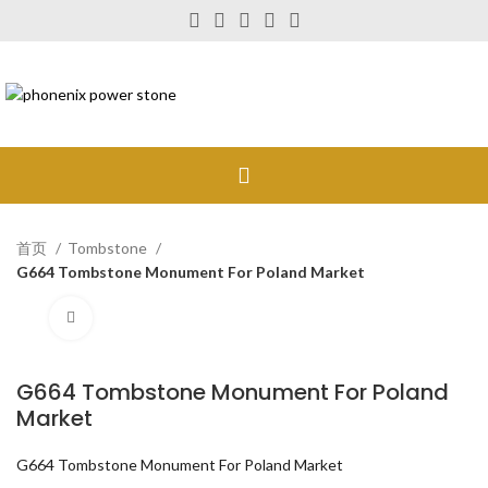
首页
Tombstone
G664 Tombstone Monument For Poland Market
Click to enlarge
G664 Tombstone Monument For Poland
Market
G664 Tombstone Monument For Poland Market