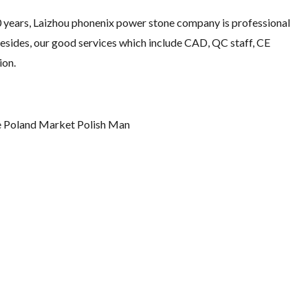
10 years, Laizhou phonenix power stone company is professional
Besides, our good services which include CAD, QC staff, CE
ion.
 Poland Market Polish Man