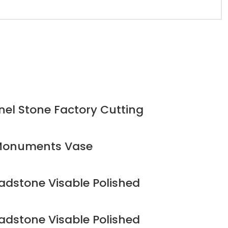
el Stone Factory Cutting
 Monuments Vase
adstone Visable Polished
adstone Visable Polished