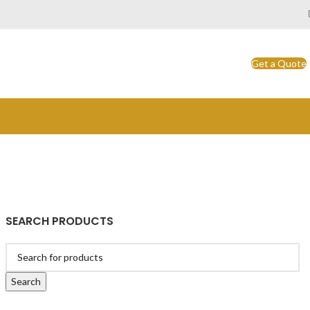
Get a Quote
SEARCH PRODUCTS
Search