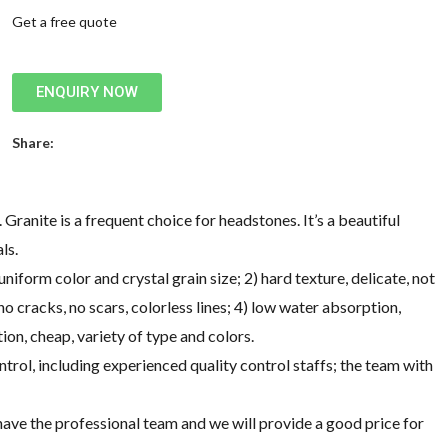
Get a free quote
ENQUIRY NOW
Share:
Granite is a frequent choice for headstones. It’s a beautiful
ls.
form color and crystal grain size; 2) hard texture, delicate, not
o cracks, no scars, colorless lines; 4) low water absorption,
ion, cheap, variety of type and colors.
ntrol, including experienced quality control staffs; the team with
ve the professional team and we will provide a good price for