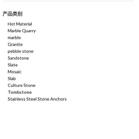
产品类别
Hot Material
Marble Quarry
marble
Granite
pebble stone
Sandstone
Slate
Mosaic
Slab
Culture Stone
Tombstone
Stainless Steel Stone Anchors